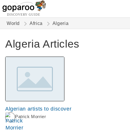
DISCOVERY GUIDE
World
Africa
Algeria
Algeria Articles
Algerian artists to discover
Patrick Morrier