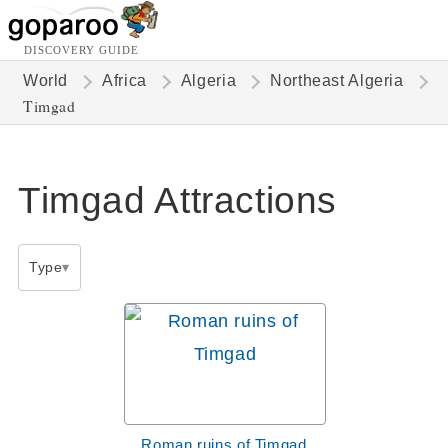
DISCOVERY GUIDE
World
Africa
Algeria
Northeast Algeria
Timgad
Timgad Attractions
Type
Roman ruins of Timgad