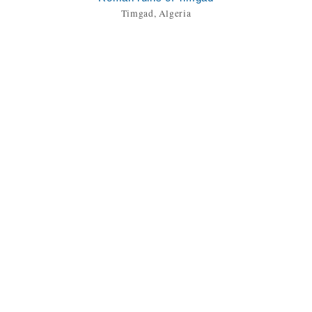
Timgad, Algeria