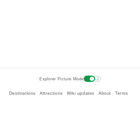
i
Explorer Picture Mode
Destinations
Attractions
Wiki updates
About
Terms
Privacy
Sign In
Contact
©2026 Goparoo places and attractions discovery guide.