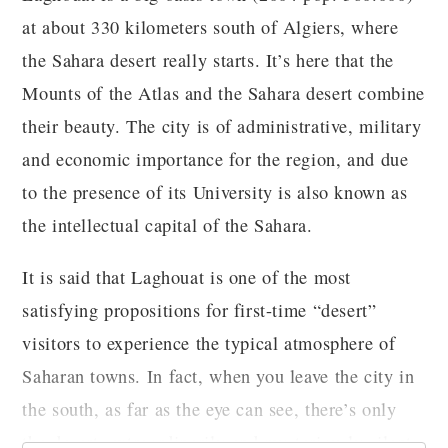
at about 330 kilometers south of Algiers, where
the Sahara desert really starts. It’s here that the
Mounts of the Atlas and the Sahara desert combine
their beauty. The city is of administrative, military
and economic importance for the region, and due
to the presence of its University is also known as
the intellectual capital of the Sahara.
It is said that Laghouat is one of the most
satisfying propositions for first-time “desert”
visitors to experience the typical atmosphere of
Saharan towns. In fact, when you leave the city in
the south, as far as the eye can see, there’s only
the desert, extraordinarily and mysteriously silent.