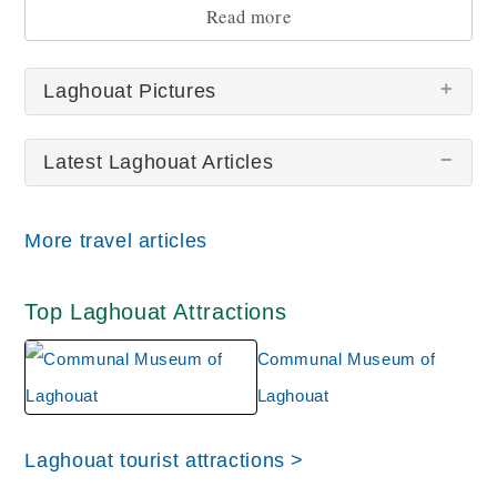
Read more
Laghouat Pictures
Latest Laghouat Articles
More travel articles
Laghouat Communal
Top Laghouat Attractions
Museum
Communal Museum of
Laghouat
Laghouat tourist attractions >