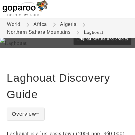
DISCOVERY GUIDE
World
Africa
Algeria
Laghouat
Northern Sahara Mountains
Original picture and credits
Laghouat Discovery
Guide
Overview
Laghouat is a big oasis town (2004 pop. 360.000)