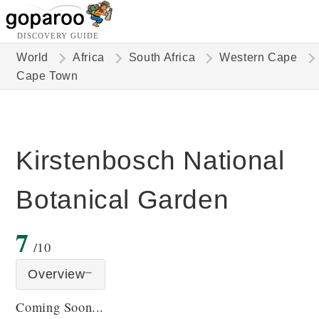
DISCOVERY GUIDE
World
Africa
South Africa
Western Cape
Cape Town
Kirstenbosch National
Botanical Garden
7
/10
Overview
Coming Soon...