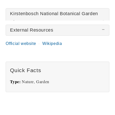
Kirstenbosch National Botanical Garden
Pictures
External Resources
There are no Kirstenbosch National Botanical
Official website
Wikipedia
Garden pictures at this time.
Quick Facts
Type:
Nature, Garden