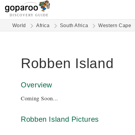
DISCOVERY GUIDE
World
Africa
South Africa
Western Cape
Robben Island
Overview
Coming Soon...
Robben Island Pictures