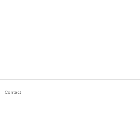
n
Contact