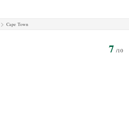
Cape Town
7
/10