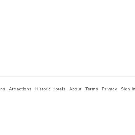
ons
Attractions
Historic Hotels
About
Terms
Privacy
Sign I
©2026 Goparoo places and attractions discovery guide.