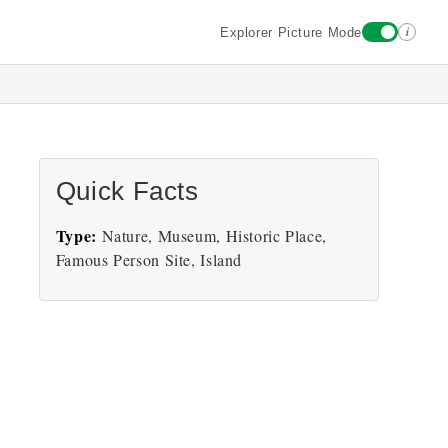
i
Explorer Picture Mode
Quick Facts
Type:
Nature, Museum, Historic Place,
Famous Person Site, Island