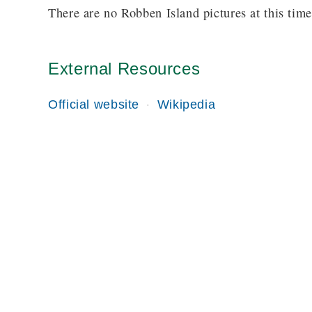
There are no Robben Island pictures at this time
External Resources
Official website
Wikipedia