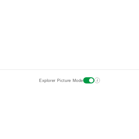
i
Explorer Picture Mode
Destinations
Attractions
Historic Hotels
About
Terms
Privacy
Sign In
Contact
©2026 Goparoo places and attractions discovery guide.