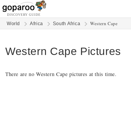
DISCOVERY GUIDE
Western Cape
World
Africa
South Africa
Western Cape Pictures
There are no Western Cape pictures at this time.