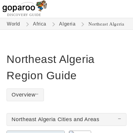
DISCOVERY GUIDE
Northeast Algeria
World
Africa
Algeria
Northeast Algeria
Region Guide
Overview
Northeast Algeria Cities and Areas