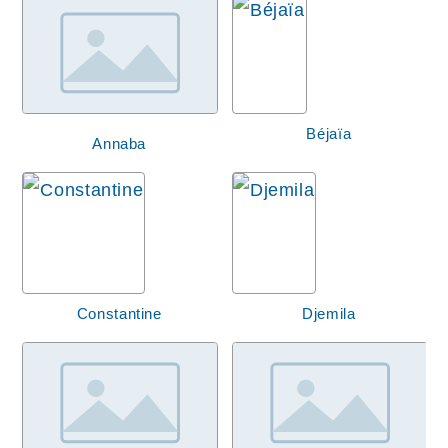
Béjaïa
Annaba
Constantine
Djemila