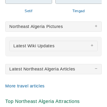
Setif
Timgad
Northeast Algeria Pictures
There are no Northeast Algeria pictures at this
Latest Wiki Updates
time.
All wiki updates
Latest Northeast Algeria Articles
More travel articles
Top Northeast Algeria Attractions