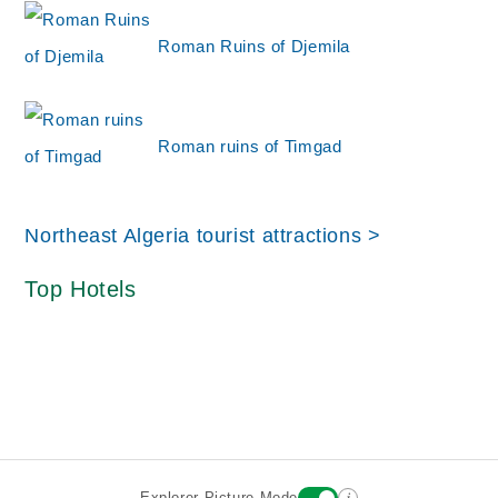
Roman Ruins of Djemila
Roman ruins of Timgad
Northeast Algeria tourist attractions >
Top Hotels
i
Explorer Picture Mode