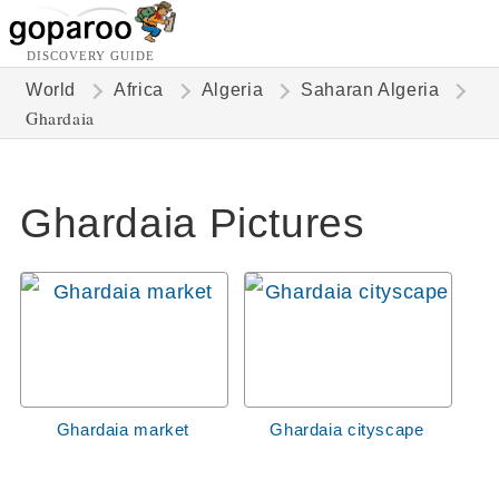
DISCOVERY GUIDE
World
Africa
Algeria
Saharan Algeria
Ghardaia
Ghardaia Pictures
Ghardaia market
Ghardaia cityscape