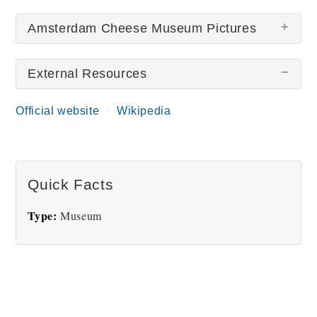
Amsterdam Cheese Museum Pictures
External Resources
Official website
Wikipedia
Cheese Museum
Gouda Cheese
Quick Facts
Type:
Museum