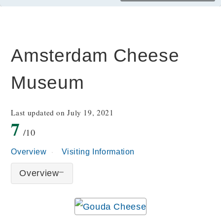
Amsterdam Cheese
Museum
Last updated on July 19, 2021
7
/10
Overview
Visiting Information
Overview