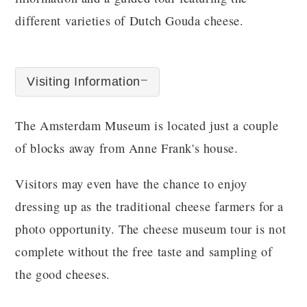
different varieties of Dutch Gouda cheese.
Visiting Information
The Amsterdam Museum is located just a couple
of blocks away from Anne Frank's house.
Visitors may even have the chance to enjoy
dressing up as the traditional cheese farmers for a
photo opportunity. The cheese museum tour is not
complete without the free taste and sampling of
the good cheeses.