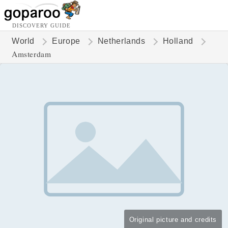
DISCOVERY GUIDE
World
Europe
Netherlands
Holland
Amsterdam
Original picture and credits