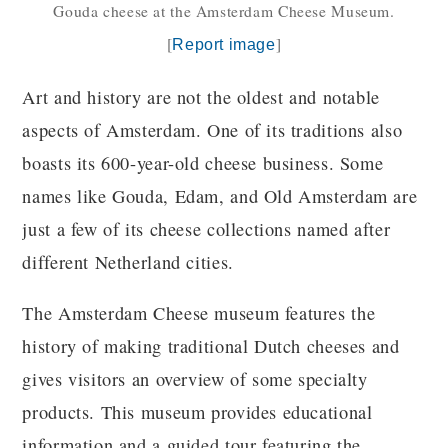
Gouda cheese at the Amsterdam Cheese Museum.
[
]
Report image
Art and history are not the oldest and notable
aspects of Amsterdam. One of its traditions also
boasts its 600-year-old cheese business. Some
names like Gouda, Edam, and Old Amsterdam are
just a few of its cheese collections named after
different Netherland cities.
The Amsterdam Cheese museum features the
history of making traditional Dutch cheeses and
gives visitors an overview of some specialty
products. This museum provides educational
information and a guided tour featuring the