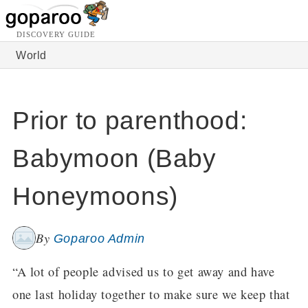
DISCOVERY GUIDE
World
Prior to parenthood:
Babymoon (Baby
Honeymoons)
By
Goparoo Admin
“A lot of people advised us to get away and have
one last holiday together to make sure we keep that