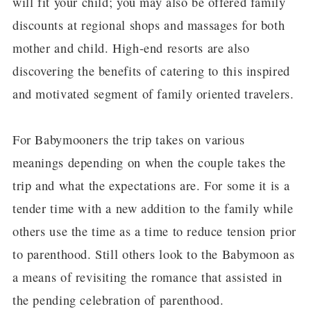
will fit your child; you may also be offered family
discounts at regional shops and massages for both
mother and child. High-end resorts are also
discovering the benefits of catering to this inspired
and motivated segment of family oriented travelers.
For Babymooners the trip takes on various
meanings depending on when the couple takes the
trip and what the expectations are. For some it is a
tender time with a new addition to the family while
others use the time as a time to reduce tension prior
to parenthood. Still others look to the Babymoon as
a means of revisiting the romance that assisted in
the pending celebration of parenthood.