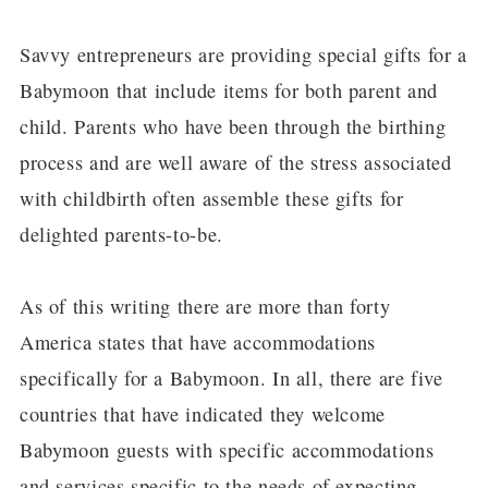
Savvy entrepreneurs are providing special gifts for a
Babymoon that include items for both parent and
child. Parents who have been through the birthing
process and are well aware of the stress associated
with childbirth often assemble these gifts for
delighted parents-to-be.
As of this writing there are more than forty
America states that have accommodations
specifically for a Babymoon. In all, there are five
countries that have indicated they welcome
Babymoon guests with specific accommodations
and services specific to the needs of expecting