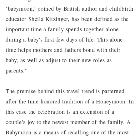
‘babymoon,’ coined by British author and childbirth
educator Sheila Kitzinger, has been defined as the
important time a family spends together alone
during a baby's first few days of life. This alone
time helps mothers and fathers bond with their
baby, as well as adjust to their new roles as
parents.”
The premise behind this travel trend is patterned
after the time-honored tradition of a Honeymoon. In
this case the celebration is an extension of a
couple’s joy to the newest member of the family. A
Babymoon is a means of recalling one of the most