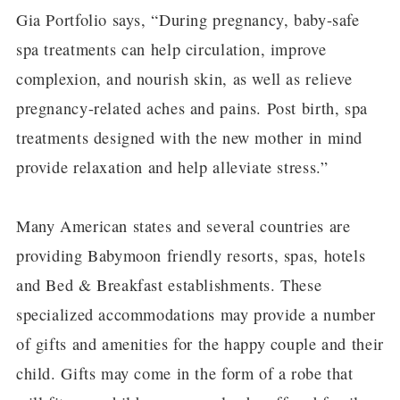
Gia Portfolio says, “During pregnancy, baby-safe
spa treatments can help circulation, improve
complexion, and nourish skin, as well as relieve
pregnancy-related aches and pains. Post birth, spa
treatments designed with the new mother in mind
provide relaxation and help alleviate stress.”
Many American states and several countries are
providing Babymoon friendly resorts, spas, hotels
and Bed & Breakfast establishments. These
specialized accommodations may provide a number
of gifts and amenities for the happy couple and their
child. Gifts may come in the form of a robe that