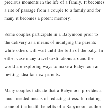
precious moments in the life of a family. It becomes
a rite of passage from a couple to a family and for
many it becomes a potent memory.
Some couples participate in a Babymoon prior to
the delivery as a means of indulging the parents
while others will wait until the birth of the baby. In
either case many travel destinations around the
world are exploring ways to make a Babymoon an
inviting idea for new parents.
Many couples indicate that a Babymoon provides a
much needed means of reducing stress. In relating
some of the health benefits of a Babymoon, author