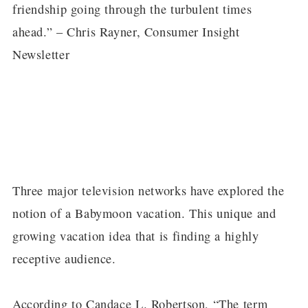
friendship going through the turbulent times
ahead.” – Chris Rayner, Consumer Insight
Newsletter
Three major television networks have explored the
notion of a Babymoon vacation. This unique and
growing vacation idea that is finding a highly
receptive audience.
According to Candace L. Robertson, “The term