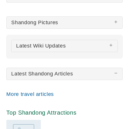
Shandong Pictures
There are no Shandong pictures at this time.
Latest Wiki Updates
All wiki updates
Latest Shandong Articles
More travel articles
Top Shandong Attractions