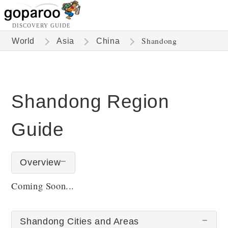
DISCOVERY GUIDE
Shandong
World
Asia
China
Shandong Region
Guide
Overview
Coming Soon...
Shandong Cities and Areas