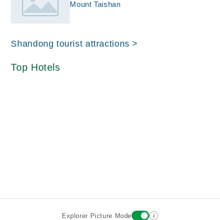
Mount Taishan
Shandong tourist attractions >
Top Hotels
i
Explorer Picture Mode