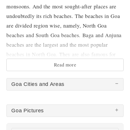
monsoons. And the most sought-after places are
undoubtedly its rich beaches. The beaches in Goa
are divided region wise, namely, North Goa
beaches and South Goa beaches. Baga and Anjuna
beaches are the largest and the most popular
beaches in North Goa. They are also famous for
organizing yearly activities like carnivals etc.
Read more
Goa Cities and Areas
Goa Pictures