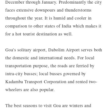
December through January. Predominantly the city
faces extensive downpours and thunderstorms
throughout the year. It is humid and cooler in
comparison to other states of India which makes it
for a hot tourist destination as well.
Goa’s solitary airport, Dabolim Airport serves both
the domestic and international needs. For local
transportation purpose, the roads are ferried by
intra-city busses; local busses governed by
Kadamba Transport Corporation and rented two-
wheelers are also popular.
The best seasons to visit Goa are winters and