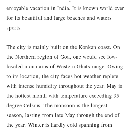
enjoyable vacation in India. It is known world over
for its beautiful and large beaches and waters
sports.
The city is mainly built on the Konkan coast. On
the Northern region of Goa, one would see low-
leveled mountains of Western Ghats range. Owing
to its location, the city faces hot weather replete
with intense humidity throughout the year. May is
the hottest month with temperature exceeding 35
degree Celsius. The monsoon is the longest
season, lasting from late May through the end of
the year. Winter is hardly cold spanning from