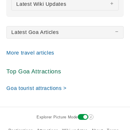
There are no Goa pictures at this time.
Latest Wiki Updates
All wiki updates
Latest Goa Articles
More travel articles
Top Goa Attractions
Goa tourist attractions >
i
Explorer Picture Mode