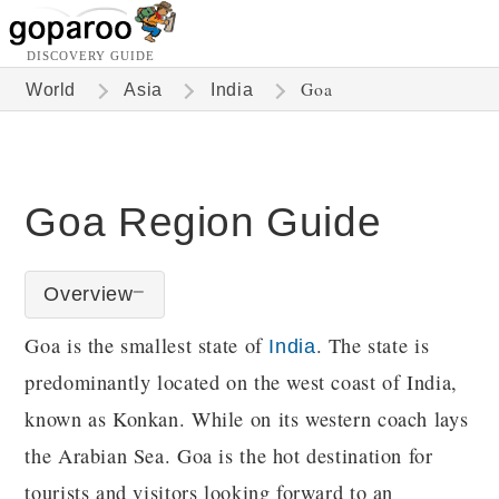
DISCOVERY GUIDE
Goa
World
Asia
India
Goa Region Guide
Overview
Goa is the smallest state of
. The state is
India
predominantly located on the west coast of India,
known as Konkan. While on its western coach lays
the Arabian Sea. Goa is the hot destination for
tourists and visitors looking forward to an