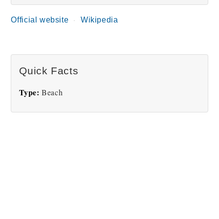
Official website
Wikipedia
Quick Facts
Type:
Beach