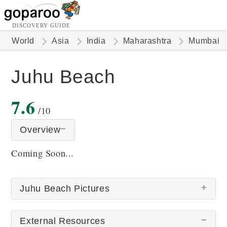
DISCOVERY GUIDE
World
Asia
India
Maharashtra
Mumbai
Juhu Beach
7.6
/10
Overview
Coming Soon...
Juhu Beach Pictures
External Resources
There are no Juhu Beach pictures at this time.