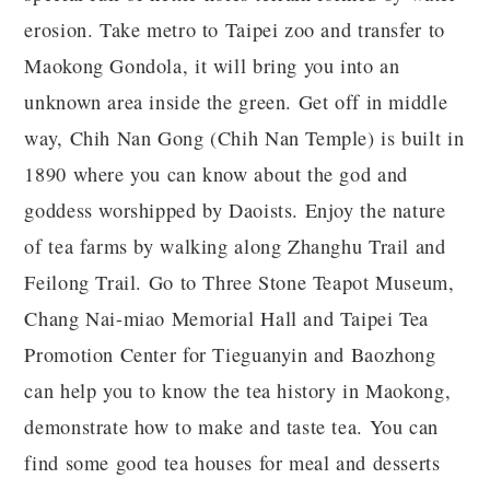
erosion. Take metro to Taipei zoo and transfer to
Maokong Gondola, it will bring you into an
unknown area inside the green. Get off in middle
way, Chih Nan Gong (Chih Nan Temple) is built in
1890 where you can know about the god and
goddess worshipped by Daoists. Enjoy the nature
of tea farms by walking along Zhanghu Trail and
Feilong Trail. Go to Three Stone Teapot Museum,
Chang Nai-miao Memorial Hall and Taipei Tea
Promotion Center for Tieguanyin and Baozhong
can help you to know the tea history in Maokong,
demonstrate how to make and taste tea. You can
find some good tea houses for meal and desserts