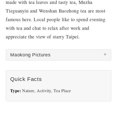
made with tea leaves and tasty tea, Muzha
Tieguanyin and Wenshan Baozhong tea are most
famous here. Local people like to spend evening
with tea and chat to relax after work and
appreciate the view of starry Taipei.
Maokong Pictures
There are no Maokong pictures at this time.
Quick Facts
Type:
Nature, Activity, Tea Place