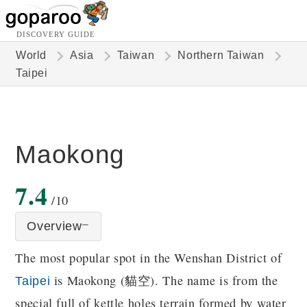
DISCOVERY GUIDE
World
Asia
Taiwan
Northern Taiwan
Taipei
Maokong
7.4
/10
Overview
The most popular spot in the Wenshan District of
is Maokong (貓空). The name is from the
Taipei
special full of kettle holes terrain formed by water