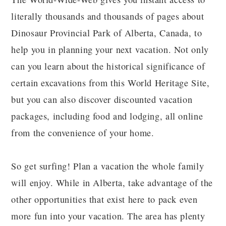
literally thousands and thousands of pages about
Dinosaur Provincial Park of Alberta, Canada, to
help you in planning your next vacation. Not only
can you learn about the historical significance of
certain excavations from this World Heritage Site,
but you can also discover discounted vacation
packages, including food and lodging, all online
from the convenience of your home.
So get surfing! Plan a vacation the whole family
will enjoy. While in Alberta, take advantage of the
other opportunities that exist here to pack even
more fun into your vacation. The area has plenty