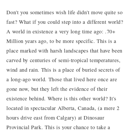
Don't you sometimes wish life didn't move quite so
fast? What if you could step into a different world?
A world in existence a very long time ago: .70+
Million years ago, to be more specific. This is a
place marked with harsh landscapes that have been
carved by centuries of semi-tropical temperatures,
wind and rain. This is a place of buried secrets of
a long-ago world. Those that lived here once are
gone now, but they left the evidence of their
existence behind. Where is this other world? It's
located in spectacular Alberta, Canada, (a mere 2
hours drive east from Calgary) at Dinosaur
Provincial Park. This is your chance to take a