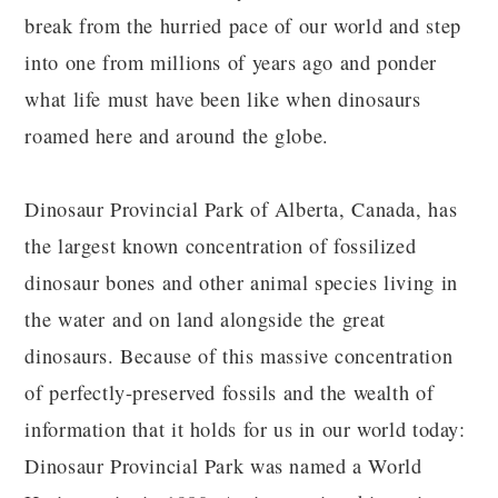
break from the hurried pace of our world and step
into one from millions of years ago and ponder
what life must have been like when dinosaurs
roamed here and around the globe.
Dinosaur Provincial Park of Alberta, Canada, has
the largest known concentration of fossilized
dinosaur bones and other animal species living in
the water and on land alongside the great
dinosaurs. Because of this massive concentration
of perfectly-preserved fossils and the wealth of
information that it holds for us in our world today:
Dinosaur Provincial Park was named a World