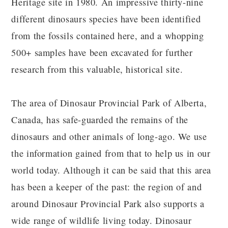
Heritage site in 1980. An impressive thirty-nine
different dinosaurs species have been identified
from the fossils contained here, and a whopping
500+ samples have been excavated for further
research from this valuable, historical site.
The area of Dinosaur Provincial Park of Alberta,
Canada, has safe-guarded the remains of the
dinosaurs and other animals of long-ago. We use
the information gained from that to help us in our
world today. Although it can be said that this area
has been a keeper of the past: the region of and
around Dinosaur Provincial Park also supports a
wide range of wildlife living today. Dinosaur