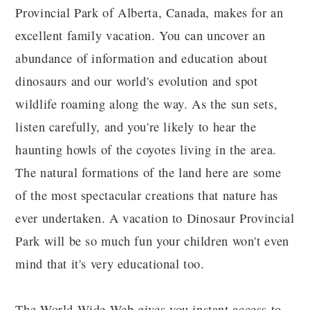
Provincial Park of Alberta, Canada, makes for an
excellent family vacation. You can uncover an
abundance of information and education about
dinosaurs and our world's evolution and spot
wildlife roaming along the way. As the sun sets,
listen carefully, and you're likely to hear the
haunting howls of the coyotes living in the area.
The natural formations of the land here are some
of the most spectacular creations that nature has
ever undertaken. A vacation to Dinosaur Provincial
Park will be so much fun your children won't even
mind that it's very educational too.
The World-Wide-Web gives you instant access to