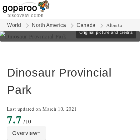
DISCOVERY GUIDE
Alberta
World
North America
Canada
Original picture and credits
Dinosaur Provincial
Park
Last updated on March 10, 2021
7.7
/10
Overview