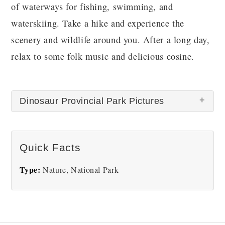
of waterways for fishing, swimming, and
waterskiing. Take a hike and experience the
scenery and wildlife around you. After a long day,
relax to some folk music and delicious cosine.
Dinosaur Provincial Park Pictures
Quick Facts
Type:
Nature, National Park
Dinosaur Provincial Park