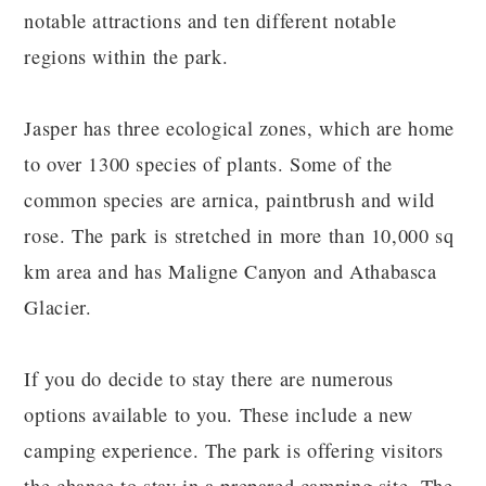
notable attractions and ten different notable
regions within the park.
Jasper has three ecological zones, which are home
to over 1300 species of plants. Some of the
common species are arnica, paintbrush and wild
rose. The park is stretched in more than 10,000 sq
km area and has Maligne Canyon and Athabasca
Glacier.
If you do decide to stay there are numerous
options available to you. These include a new
camping experience. The park is offering visitors