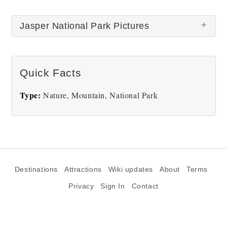
Jasper National Park Pictures
There are no Jasper National Park pictures at this
Quick Facts
time.
Type:
Nature, Mountain, National Park
Destinations
Attractions
Wiki updates
About
Terms
Privacy
Sign In
Contact