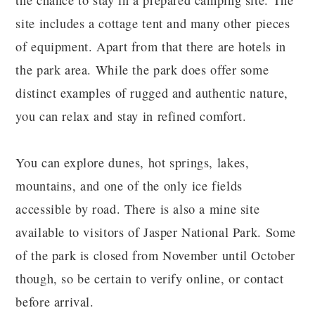
the chance to stay in a prepared camping site. The
site includes a cottage tent and many other pieces
of equipment. Apart from that there are hotels in
the park area. While the park does offer some
distinct examples of rugged and authentic nature,
you can relax and stay in refined comfort.
You can explore dunes, hot springs, lakes,
mountains, and one of the only ice fields
accessible by road. There is also a mine site
available to visitors of Jasper National Park. Some
of the park is closed from November until October
though, so be certain to verify online, or contact
before arrival.