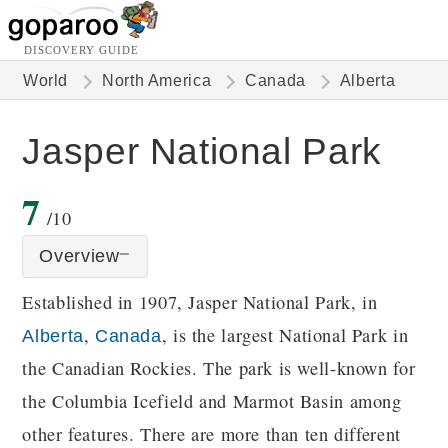
DISCOVERY GUIDE
World
North America
Canada
Alberta
Jasper National Park
7
/10
Overview
Established in 1907, Jasper National Park, in
,
, is the largest National Park in
Alberta
Canada
the Canadian Rockies. The park is well-known for
the Columbia Icefield and Marmot Basin among
other features. There are more than ten different