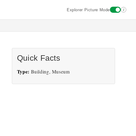
i
Explorer Picture Mode
Quick Facts
Type:
Building, Museum