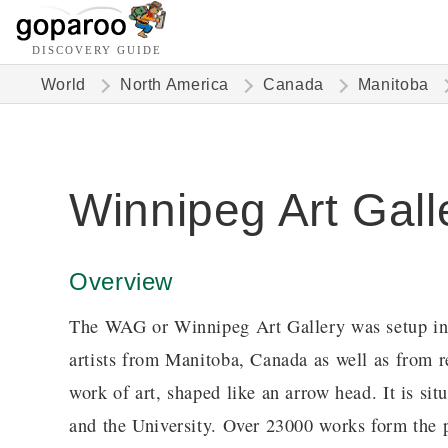
DISCOVERY GUIDE
World
North America
Canada
Manitoba
Winnipeg Art Gall
Overview
The WAG or Winnipeg Art Gallery was setup in 1
artists from Manitoba, Canada as well as from re
work of art, shaped like an arrow head. It is sit
and the University. Over 23000 works form the p