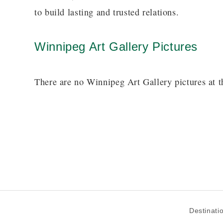
to build lasting and trusted relations.
Winnipeg Art Gallery Pictures
There are no Winnipeg Art Gallery pictures at t
Destinati