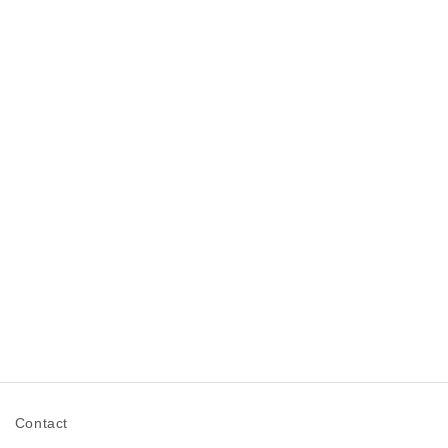
n
Contact