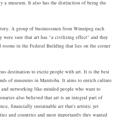
ly a museum. It also has the distinction of being the
g story. A group of businessmen from Winnipeg each
were sure that art has "a civilizing effect" and they
d rooms in the Federal Building that lies on the corner
s destination to excite people with art. It is the best
nds of museums in Manitoba. It aims to enrich culture
n, and networking like-minded people who want to
naries also believed that art is an integral part of
ce, financially sustainable art that's artistic yet
ties and countries and most importantly they wanted