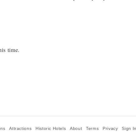
his time.
ons
Attractions
Historic Hotels
About
Terms
Privacy
Sign I