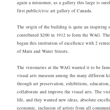
again a misnomer, as a gallery this large is sure
first public/civic art gallery of Canada.
The origin of the building is quite an inspirin
contributed $200 in 1912 to form the WAG. They 
began this institution of excellence with 2 rente
of Main and Water Streets.
The visionaries at the WAG wanted it to be famou
visual arts museum among the many different ki
through art preservation, exhibitions, educatio
collaborate and improve the visual arts. The visio
life, and they wanted new ideas, absolute excellen
economic, inclusion of artists from all communi