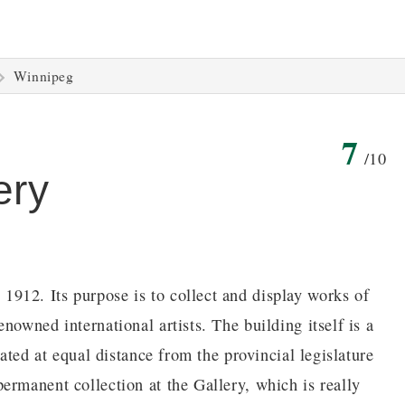
Winnipeg
7
/10
ery
912. Its purpose is to collect and display works of
nowned international artists. The building itself is a
uated at equal distance from the provincial legislature
ermanent collection at the Gallery, which is really