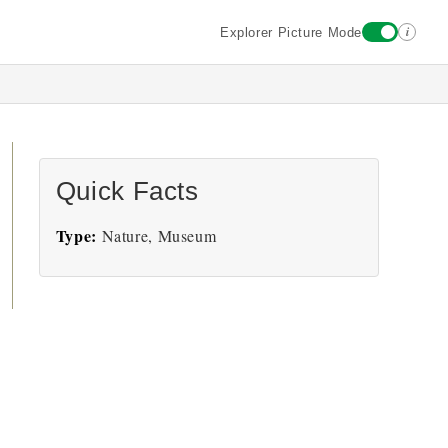
i
Explorer Picture Mode
Quick Facts
Type:
Nature, Museum