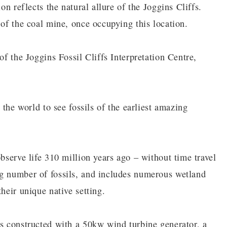
on reflects the natural allure of the Joggins Cliffs.
 of the coal mine, once occupying this location.
of the Joggins Fossil Cliffs Interpretation Centre,
 the world to see fossils of the earliest amazing
observe life 310 million years ago – without time travel
ng number of fossils, and includes numerous wetland
heir unique native setting.
as constructed with a 50kw wind turbine generator, a