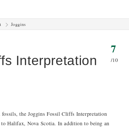
Joggins
a
7
fs Interpretation
/10
fossils, the Joggins Fossil Cliffs Interpretation
s to Halifax, Nova Scotia. In addition to being an