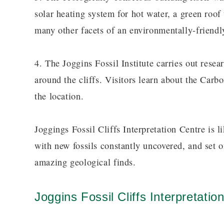
solar heating system for hot water, a green roof
many other facets of an environmentally-friendly
4. The Joggins Fossil Institute carries out res
around the cliffs. Visitors learn about the Carb
the location.
Joggings Fossil Cliffs Interpretation Centre is 
with new fossils constantly uncovered, and set 
amazing geological finds.
Joggins Fossil Cliffs Interpretatio