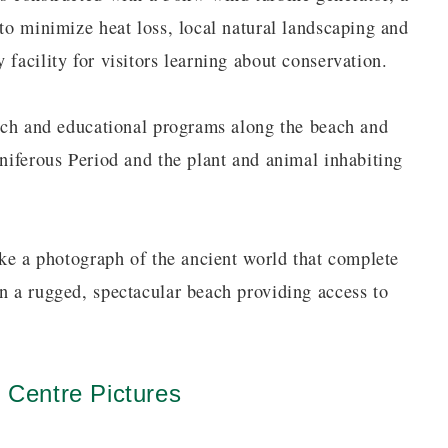
 to minimize heat loss, local natural landscaping and
 facility for visitors learning about conservation.
earch and educational programs along the beach and
oniferous Period and the plant and animal inhabiting
like a photograph of the ancient world that complete
on a rugged, spectacular beach providing access to
n Centre Pictures