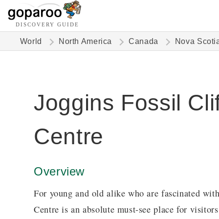
DISCOVERY GUIDE
World
North America
Canada
Nova Scoti
Joggins Fossil Clif
Centre
Overview
For young and old alike who are fascinated with 
Centre is an absolute must-see place for visitor