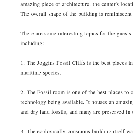
amazing piece of architecture, the center's locati
The overall shape of the building is reminiscent
There are some interesting topics for the guests 
including:
1. The Joggins Fossil Cliffs is the best places in
maritime species.
2. The Fossil room is one of the best places to 
technology being available. It houses an amazi
and dry land fossils, and many are preserved in t
3. The ecologically-conscious building itself w