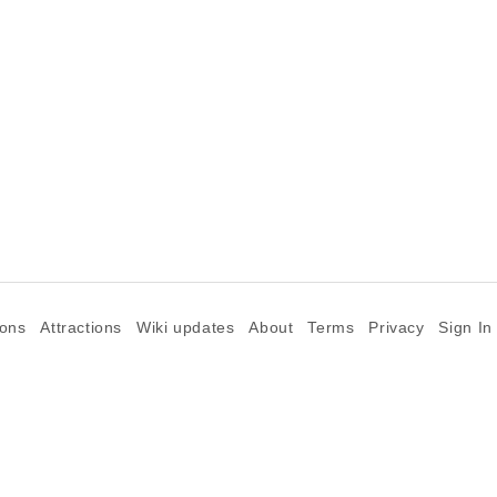
ions
Attractions
Wiki updates
About
Terms
Privacy
Sign In
©2026 Goparoo places and attractions discovery guide.