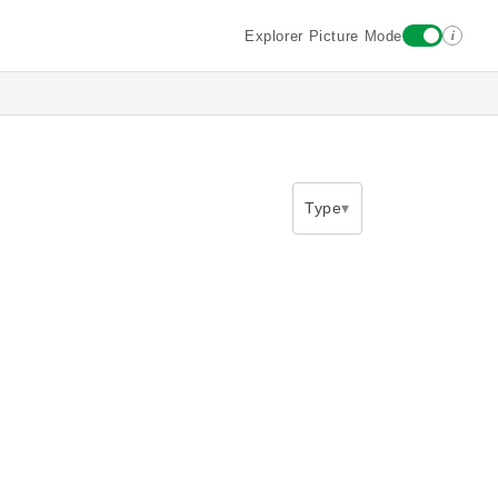
i
Explorer Picture Mode
Type