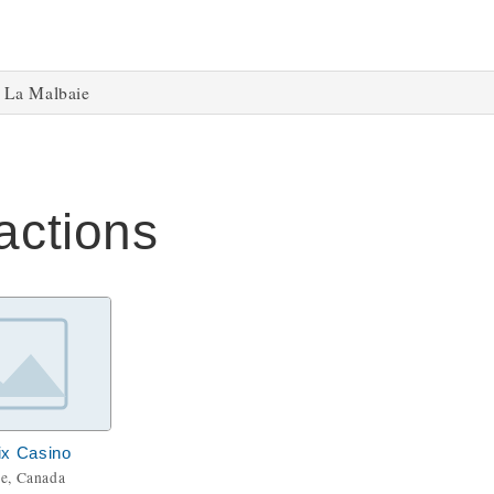
La Malbaie
actions
ix Casino
e, Canada