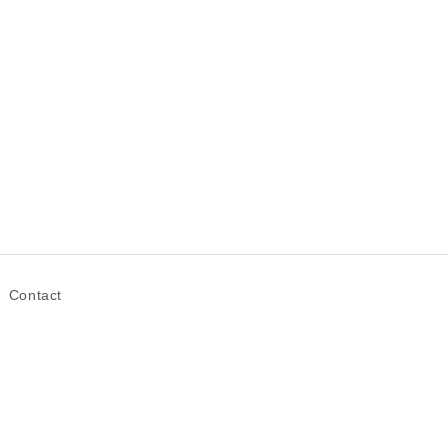
Contact