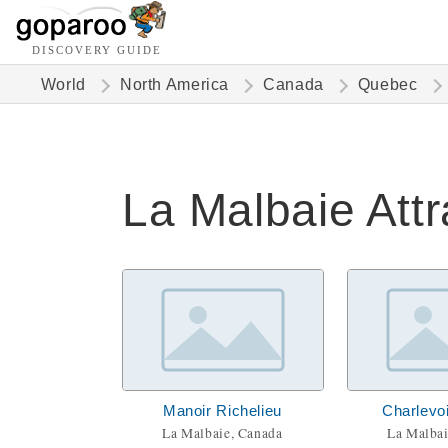
DISCOVERY GUIDE
World
North America
Canada
Quebec
La Malbaie Attr
Manoir Richelieu
Charlevo
La Malbaie, Canada
La Malbai