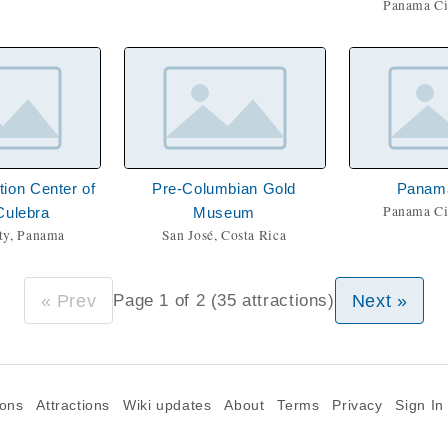
Panama Ci
tion Center of
Pre-Columbian Gold
Panam
Panama Ci
Culebra
Museum
ty, Panama
San José, Costa Rica
« Prev
Next »
Page 1 of 2 (35 attractions)
ions
Attractions
Wiki updates
About
Terms
Privacy
Sign In