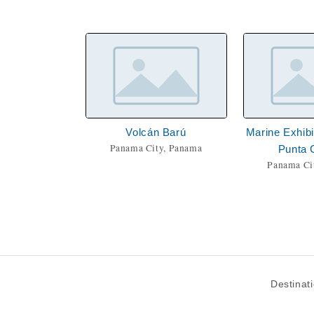
Volcán Barú
Marine Exhibi
Panama City, Panama
Punta 
Panama Ci
Destinat