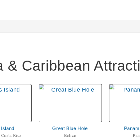
a & Caribbean Attract
Island
Great Blue Hole
Panam
 Costa Rica
Belize
Pa