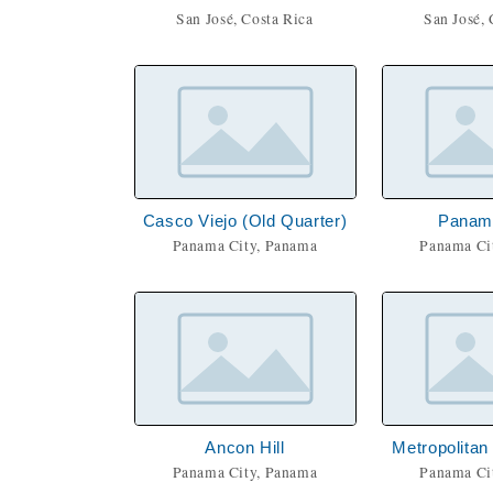
San José, Costa Rica
San José, 
Casco Viejo (Old Quarter)
Panamá
Panama City, Panama
Panama Ci
Ancon Hill
Metropolitan
Panama City, Panama
Panama Ci