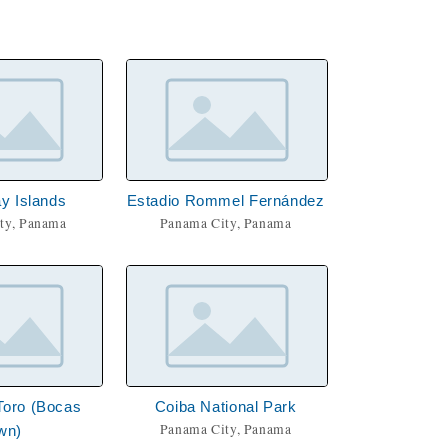
y Islands
Estadio Rommel Fernández
ty, Panama
Panama City, Panama
Toro (Bocas
Coiba National Park
Panama City, Panama
wn)