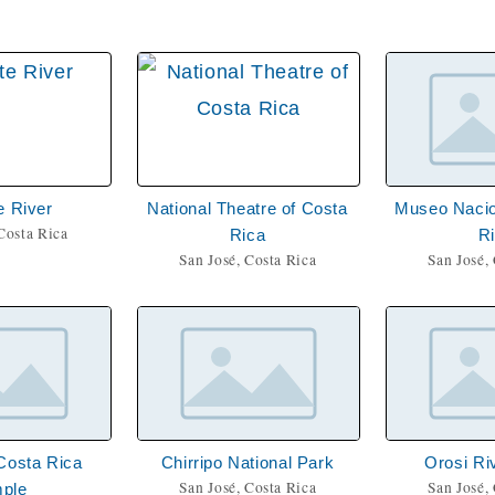
e River
National Theatre of Costa
Museo Nacio
Costa Rica
Rica
R
San José, Costa Rica
San José,
Costa Rica
Chirripo National Park
Orosi Ri
San José, Costa Rica
San José,
ple