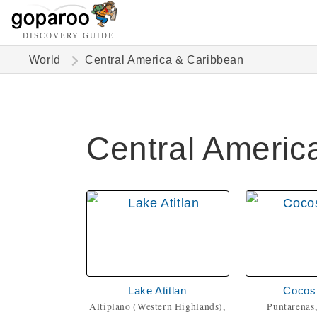
DISCOVERY GUIDE
World
Central America & Caribbean
Central Americ
Lake Atitlan
Cocos 
Altiplano (Western Highlands),
Puntarenas,