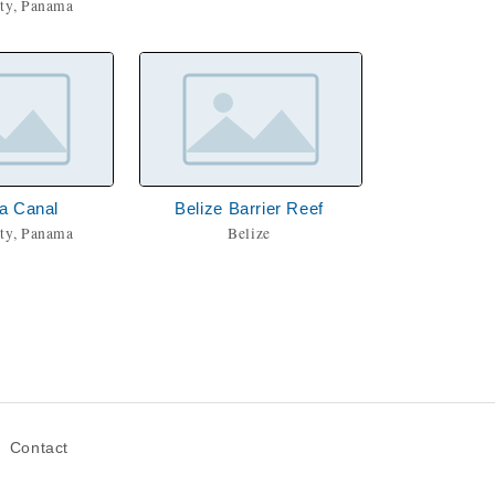
ty, Panama
a Canal
Belize Barrier Reef
ty, Panama
Belize
Contact