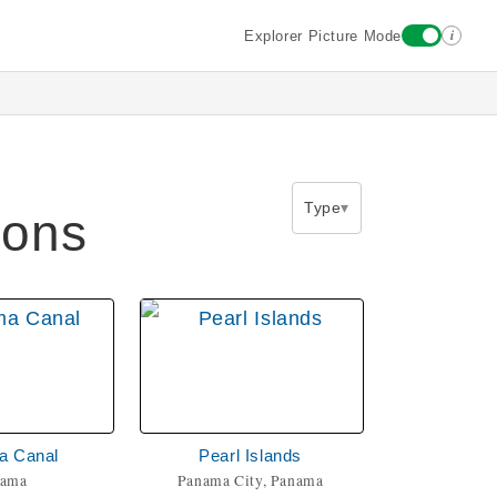
i
Explorer Picture Mode
Type
ions
a Canal
Pearl Islands
nama
Panama City, Panama