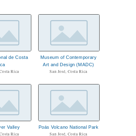
nal de Costa
Museum of Contemporary
ica
Art and Design (MADC)
 Costa Rica
San José, Costa Rica
ver Valley
Poás Volcano National Park
 Costa Rica
San José, Costa Rica