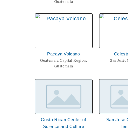
Guatemala
Pacaya Volcano
Celest
Guatemala Capital Region,
San José, 
Guatemala
Costa Rican Center of
San José 
Science and Culture
Tem