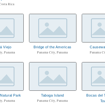
Costa Rica
 Viejo
Bridge of the Americas
Causewa
ty, Panama
Panama City, Panama
Panama Ci
 Natural Park
Taboga Island
Bocas del 
ty, Panama
Panama City, Panama
To