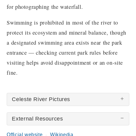
for photographing the waterfall.
Swimming is prohibited in most of the river to
protect its ecosystem and mineral balance, though
a designated swimming area exists near the park
entrance — checking current park rules before
visiting helps avoid disappointment or an on-site
fine.
Celeste River Pictures
External Resources
Official website
Wikipedia