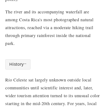
The river and its accompanying waterfall are
among Costa Rica's most photographed natural
attractions, reached via a moderate hiking trail
through primary rainforest inside the national
park.
History
Río Celeste sat largely unknown outside local
communities until scientific interest and, later,
wider tourism attention turned to its unusual color
starting in the mid-20th century. For years, local