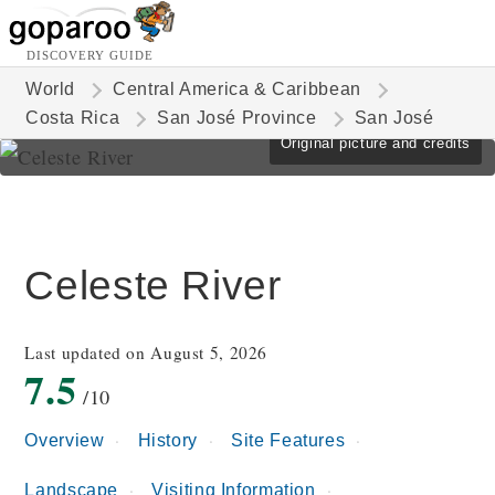
DISCOVERY GUIDE
World
Central America & Caribbean
Costa Rica
San José Province
San José
Original picture and credits
Celeste River
Last updated on August 5, 2026
7.5
/10
Overview
History
Site Features
Landscape
Visiting Information