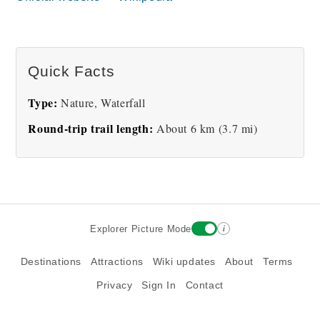
Río Celeste waterfall
Río Celeste turquoise
lagoon
Quick Facts
Type:
Nature, Waterfall
Round-trip trail length:
About 6 km (3.7 mi)
Aerial view of Río Celeste
winding through rainforest
i
Explorer Picture Mode
Destinations
Attractions
Wiki updates
About
Terms
Privacy
Sign In
Contact