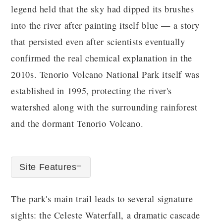
legend held that the sky had dipped its brushes
into the river after painting itself blue — a story
that persisted even after scientists eventually
confirmed the real chemical explanation in the
2010s. Tenorio Volcano National Park itself was
established in 1995, protecting the river's
watershed along with the surrounding rainforest
and the dormant Tenorio Volcano.
Site Features
The park's main trail leads to several signature
sights: the Celeste Waterfall, a dramatic cascade