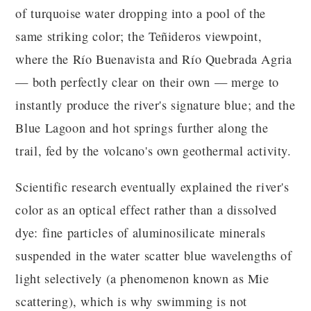
of turquoise water dropping into a pool of the
same striking color; the Teñideros viewpoint,
where the Río Buenavista and Río Quebrada Agria
— both perfectly clear on their own — merge to
instantly produce the river's signature blue; and the
Blue Lagoon and hot springs further along the
trail, fed by the volcano's own geothermal activity.
Scientific research eventually explained the river's
color as an optical effect rather than a dissolved
dye: fine particles of aluminosilicate minerals
suspended in the water scatter blue wavelengths of
light selectively (a phenomenon known as Mie
scattering), which is why swimming is not