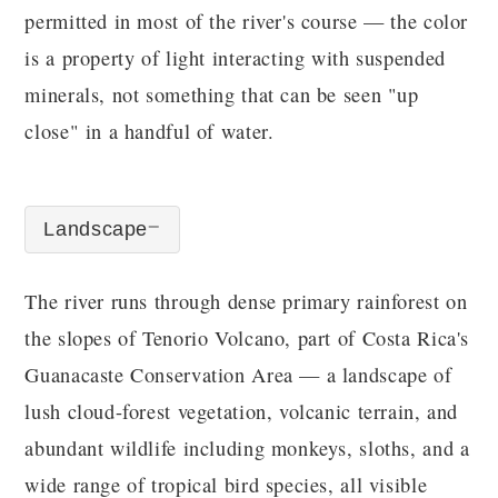
permitted in most of the river's course — the color
is a property of light interacting with suspended
minerals, not something that can be seen "up
close" in a handful of water.
Landscape
The river runs through dense primary rainforest on
the slopes of Tenorio Volcano, part of Costa Rica's
Guanacaste Conservation Area — a landscape of
lush cloud-forest vegetation, volcanic terrain, and
abundant wildlife including monkeys, sloths, and a
wide range of tropical bird species, all visible