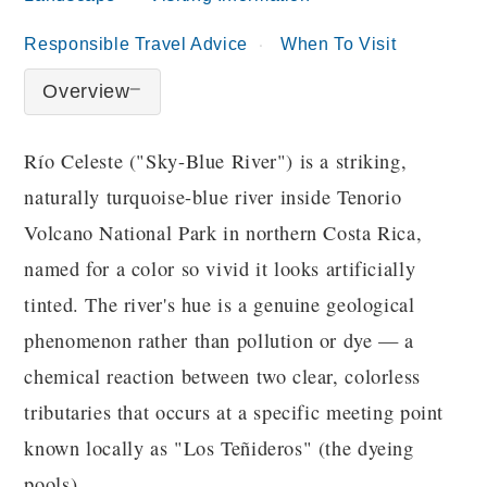
Responsible Travel Advice
When To Visit
Overview
Río Celeste ("Sky-Blue River") is a striking,
naturally turquoise-blue river inside Tenorio
Volcano National Park in northern Costa Rica,
named for a color so vivid it looks artificially
tinted. The river's hue is a genuine geological
phenomenon rather than pollution or dye — a
chemical reaction between two clear, colorless
tributaries that occurs at a specific meeting point
known locally as "Los Teñideros" (the dyeing
pools).