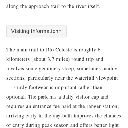
along the approach trail to the river itself.
Visiting Information
The main trail to Río Celeste is roughly 6
kilometers (about 3.7 miles) round trip and
involves some genuinely steep, sometimes muddy
sections, particularly near the waterfall viewpoint
— sturdy footwear is important rather than
optional. The park has a daily visitor cap and
requires an entrance fee paid at the ranger station;
arriving early in the day both improves the chances
of entry during peak season and offers better light