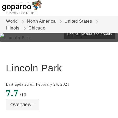
DISCOVERY GUIDE
World
North America
United States
Illinois
Chicago
Original picture and credits
Lincoln Park
Last updated on February 24, 2021
7.7
/10
Overview