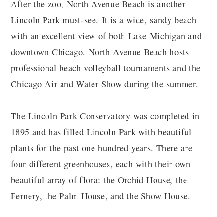
After the zoo, North Avenue Beach is another
Lincoln Park must-see. It is a wide, sandy beach
with an excellent view of both Lake Michigan and
downtown Chicago. North Avenue Beach hosts
professional beach volleyball tournaments and the
Chicago Air and Water Show during the summer.
The Lincoln Park Conservatory was completed in
1895 and has filled Lincoln Park with beautiful
plants for the past one hundred years. There are
four different greenhouses, each with their own
beautiful array of flora: the Orchid House, the
Fernery, the Palm House, and the Show House.