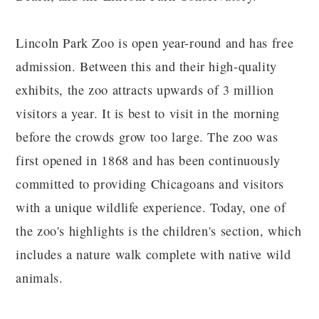
Lincoln Park Zoo is open year-round and has free
admission. Between this and their high-quality
exhibits, the zoo attracts upwards of 3 million
visitors a year. It is best to visit in the morning
before the crowds grow too large. The zoo was
first opened in 1868 and has been continuously
committed to providing Chicagoans and visitors
with a unique wildlife experience. Today, one of
the zoo's highlights is the children's section, which
includes a nature walk complete with native wild
animals.