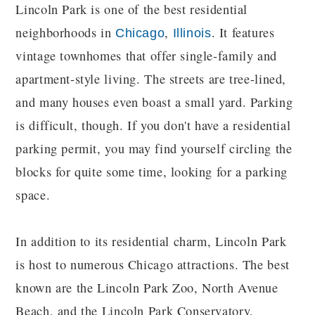
Lincoln Park is one of the best residential
neighborhoods in
,
. It features
Chicago
Illinois
vintage townhomes that offer single-family and
apartment-style living. The streets are tree-lined,
and many houses even boast a small yard. Parking
is difficult, though. If you don't have a residential
parking permit, you may find yourself circling the
blocks for quite some time, looking for a parking
space.
In addition to its residential charm, Lincoln Park
is host to numerous Chicago attractions. The best
known are the Lincoln Park Zoo, North Avenue
Beach, and the Lincoln Park Conservatory.