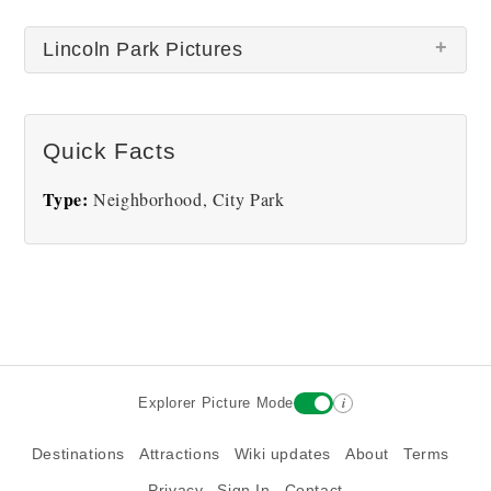
Lincoln Park Pictures
Quick Facts
Type:
Neighborhood, City Park
Lincoln Park
i
Explorer Picture Mode
Destinations
Attractions
Wiki updates
About
Terms
Privacy
Sign In
Contact