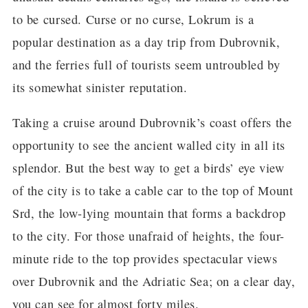
to be cursed. Curse or no curse, Lokrum is a
popular destination as a day trip from Dubrovnik,
and the ferries full of tourists seem untroubled by
its somewhat sinister reputation.
Taking a cruise around Dubrovnik’s coast offers the
opportunity to see the ancient walled city in all its
splendor. But the best way to get a birds’ eye view
of the city is to take a cable car to the top of Mount
Srd, the low-lying mountain that forms a backdrop
to the city. For those unafraid of heights, the four-
minute ride to the top provides spectacular views
over Dubrovnik and the Adriatic Sea; on a clear day,
you can see for almost forty miles.