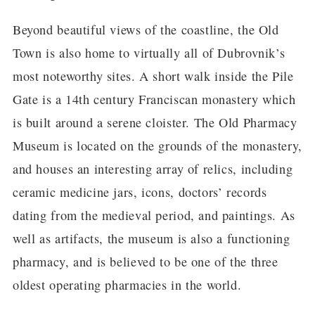
Beyond beautiful views of the coastline, the Old
Town is also home to virtually all of Dubrovnik’s
most noteworthy sites. A short walk inside the Pile
Gate is a 14th century Franciscan monastery which
is built around a serene cloister. The Old Pharmacy
Museum is located on the grounds of the monastery,
and houses an interesting array of relics, including
ceramic medicine jars, icons, doctors’ records
dating from the medieval period, and paintings. As
well as artifacts, the museum is also a functioning
pharmacy, and is believed to be one of the three
oldest operating pharmacies in the world.