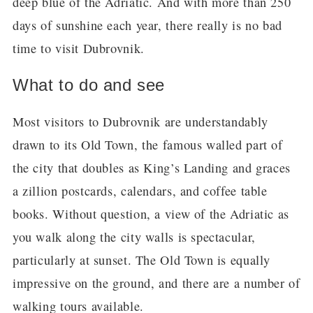
deep blue of the Adriatic. And with more than 250
days of sunshine each year, there really is no bad
time to visit Dubrovnik.
What to do and see
Most visitors to Dubrovnik are understandably
drawn to its Old Town, the famous walled part of
the city that doubles as King’s Landing and graces
a zillion postcards, calendars, and coffee table
books. Without question, a view of the Adriatic as
you walk along the city walls is spectacular,
particularly at sunset. The Old Town is equally
impressive on the ground, and there are a number of
walking tours available.