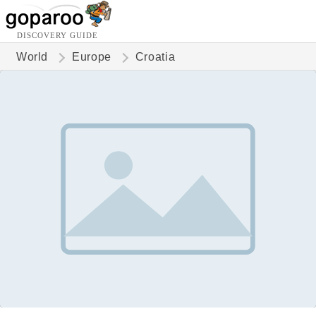
DISCOVERY GUIDE
World
Europe
Croatia