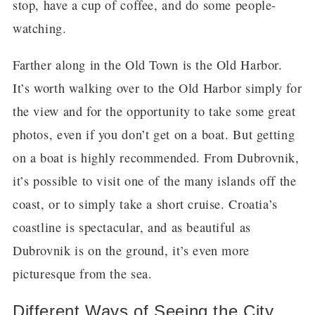
stop, have a cup of coffee, and do some people-
watching.
Farther along in the Old Town is the Old Harbor.
It’s worth walking over to the Old Harbor simply for
the view and for the opportunity to take some great
photos, even if you don’t get on a boat. But getting
on a boat is highly recommended. From Dubrovnik,
it’s possible to visit one of the many islands off the
coast, or to simply take a short cruise. Croatia’s
coastline is spectacular, and as beautiful as
Dubrovnik is on the ground, it’s even more
picturesque from the sea.
Different Ways of Seeing the City