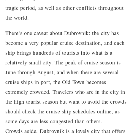
tragic period, as well as other conflicts throughout
the world.
There’s one caveat about Dubrovnik: the city has
become a very popular cruise destination, and each
ship brings hundreds of tourists into what is a
relatively small city. The peak of cruise season is
June through August, and when there are several
cruise ships in port, the Old Town becomes
extremely crowded. Travelers who are in the city in
the high tourist season but want to avoid the crowds
should check the cruise ship schedules online, as
some days are less congested than others.
Crowds aside, Dubrovnik is a lovely city that offers