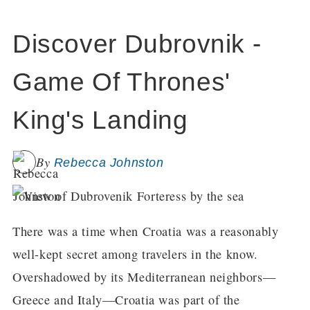
Discover Dubrovnik -
Game Of Thrones'
King's Landing
By
Rebecca Johnston
There was a time when Croatia was a reasonably
well-kept secret among travelers in the know.
Overshadowed by its Mediterranean neighbors—
Greece and Italy—Croatia was part of the