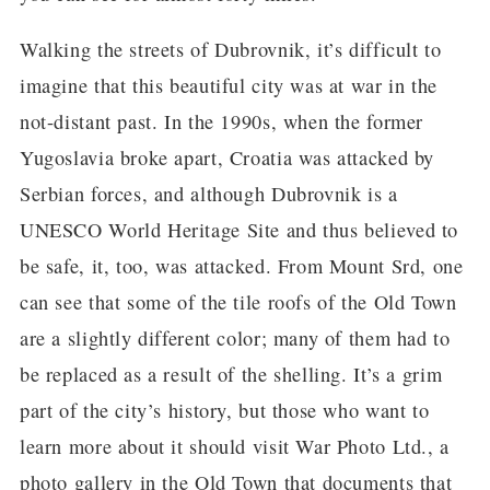
Walking the streets of Dubrovnik, it’s difficult to
imagine that this beautiful city was at war in the
not-distant past. In the 1990s, when the former
Yugoslavia broke apart, Croatia was attacked by
Serbian forces, and although Dubrovnik is a
UNESCO World Heritage Site and thus believed to
be safe, it, too, was attacked. From Mount Srd, one
can see that some of the tile roofs of the Old Town
are a slightly different color; many of them had to
be replaced as a result of the shelling. It’s a grim
part of the city’s history, but those who want to
learn more about it should visit War Photo Ltd., a
photo gallery in the Old Town that documents that