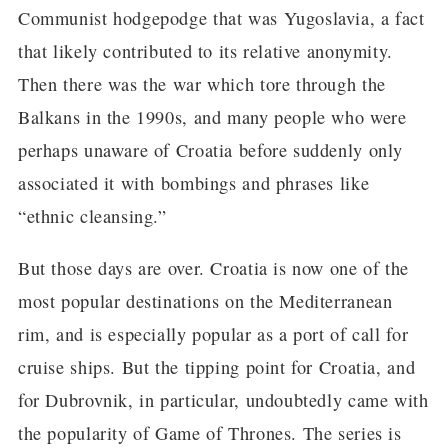
Communist hodgepodge that was Yugoslavia, a fact
that likely contributed to its relative anonymity.
Then there was the war which tore through the
Balkans in the 1990s, and many people who were
perhaps unaware of Croatia before suddenly only
associated it with bombings and phrases like
“ethnic cleansing.”
But those days are over. Croatia is now one of the
most popular destinations on the Mediterranean
rim, and is especially popular as a port of call for
cruise ships. But the tipping point for Croatia, and
for Dubrovnik, in particular, undoubtedly came with
the popularity of Game of Thrones. The series is