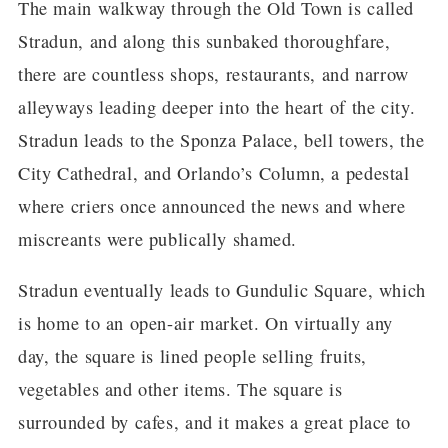
The main walkway through the Old Town is called
Stradun, and along this sunbaked thoroughfare,
there are countless shops, restaurants, and narrow
alleyways leading deeper into the heart of the city.
Stradun leads to the Sponza Palace, bell towers, the
City Cathedral, and Orlando’s Column, a pedestal
where criers once announced the news and where
miscreants were publically shamed.
Stradun eventually leads to Gundulic Square, which
is home to an open-air market. On virtually any
day, the square is lined people selling fruits,
vegetables and other items. The square is
surrounded by cafes, and it makes a great place to