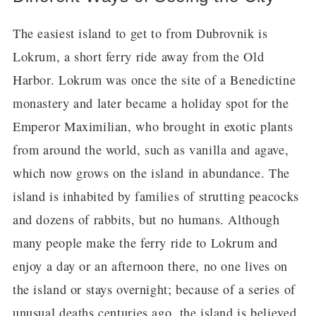
The easiest island to get to from Dubrovnik is
Lokrum, a short ferry ride away from the Old
Harbor. Lokrum was once the site of a Benedictine
monastery and later became a holiday spot for the
Emperor Maximilian, who brought in exotic plants
from around the world, such as vanilla and agave,
which now grows on the island in abundance. The
island is inhabited by families of strutting peacocks
and dozens of rabbits, but no humans. Although
many people make the ferry ride to Lokrum and
enjoy a day or an afternoon there, no one lives on
the island or stays overnight; because of a series of
unusual deaths centuries ago, the island is believed