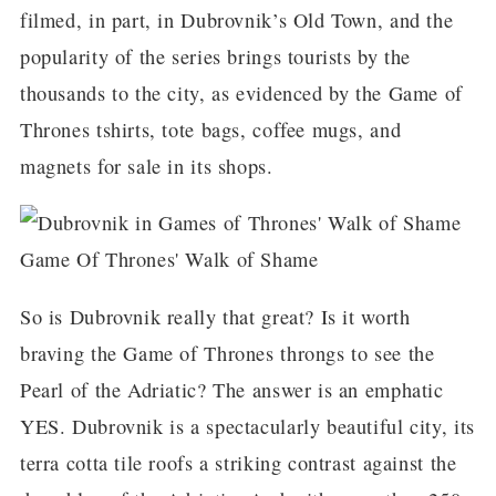
filmed, in part, in Dubrovnik’s Old Town, and the
popularity of the series brings tourists by the
thousands to the city, as evidenced by the Game of
Thrones tshirts, tote bags, coffee mugs, and
magnets for sale in its shops.
Game Of Thrones' Walk of Shame
So is Dubrovnik really that great? Is it worth
braving the Game of Thrones throngs to see the
Pearl of the Adriatic? The answer is an emphatic
YES. Dubrovnik is a spectacularly beautiful city, its
terra cotta tile roofs a striking contrast against the