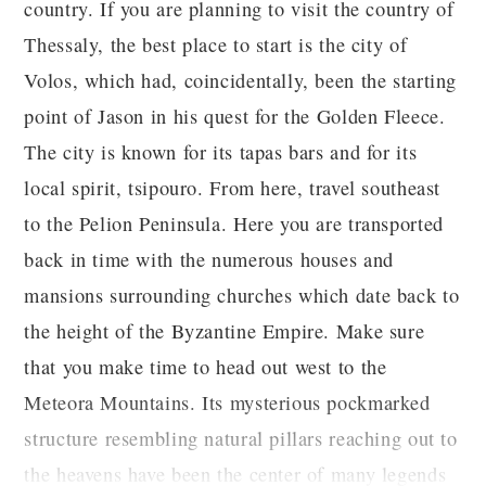
country. If you are planning to visit the country of
Thessaly, the best place to start is the city of
Volos, which had, coincidentally, been the starting
point of Jason in his quest for the Golden Fleece.
The city is known for its tapas bars and for its
local spirit, tsipouro. From here, travel southeast
to the Pelion Peninsula. Here you are transported
back in time with the numerous houses and
mansions surrounding churches which date back to
the height of the Byzantine Empire. Make sure
that you make time to head out west to the
Meteora Mountains. Its mysterious pockmarked
structure resembling natural pillars reaching out to
the heavens have been the center of many legends