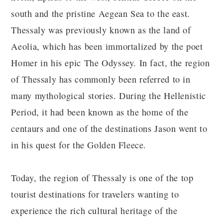
south and the pristine Aegean Sea to the east.
Thessaly was previously known as the land of
Aeolia, which has been immortalized by the poet
Homer in his epic The Odyssey. In fact, the region
of Thessaly has commonly been referred to in
many mythological stories. During the Hellenistic
Period, it had been known as the home of the
centaurs and one of the destinations Jason went to
in his quest for the Golden Fleece.
Today, the region of Thessaly is one of the top
tourist destinations for travelers wanting to
experience the rich cultural heritage of the