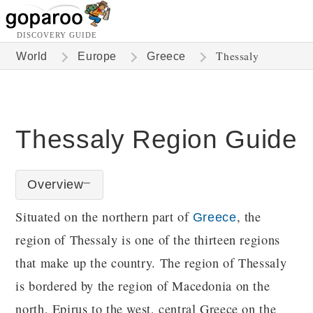
DISCOVERY GUIDE
Thessaly
World
Europe
Greece
Thessaly Region Guide
Overview
Situated on the northern part of
, the
Greece
region of Thessaly is one of the thirteen regions
that make up the country. The region of Thessaly
is bordered by the region of Macedonia on the
north, Epirus to the west, central Greece on the