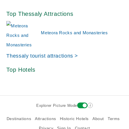
Top Thessaly Attractions
Meteora Rocks and Monasteries
Thessaly tourist attractions >
Top Hotels
i
Explorer Picture Mode
Destinations
Attractions
Historic Hotels
About
Terms
Privacy
Sign In
Contact