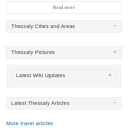
and myths in the region.
Read more
Thessaly Cities and Areas
Thessaly Pictures
There are no Thessaly pictures at this time.
Latest Wiki Updates
Meteora Rocks and Monasteries
Latest Thessaly Articles
All wiki updates
More travel articles