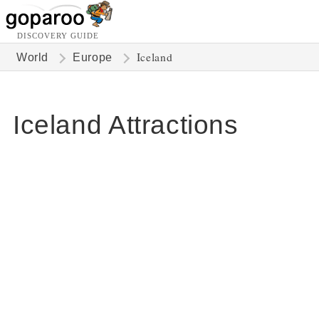
DISCOVERY GUIDE
Iceland
World
Europe
Iceland Attractions