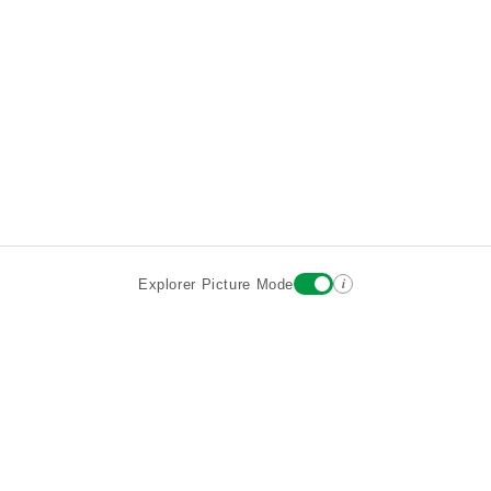
i
Explorer Picture Mode
Destinations
Attractions
Wiki updates
About
Terms
Privacy
Sign In
Contact
©2026 Goparoo places and attractions discovery guide.