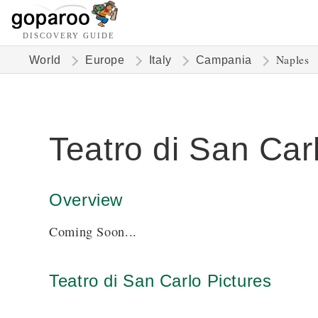
DISCOVERY GUIDE
Naples
World
Europe
Italy
Campania
Teatro di San Car
Overview
Coming Soon...
Teatro di San Carlo Pictures