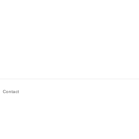
Contact