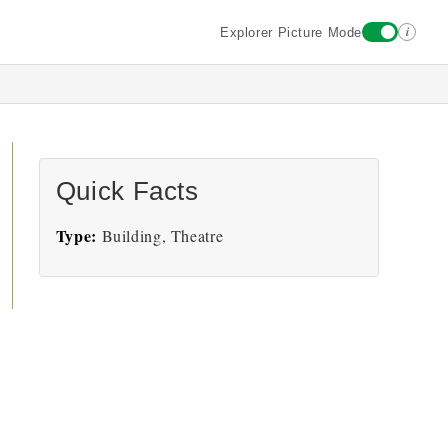
i
Explorer Picture Mode
Quick Facts
Type:
Building, Theatre