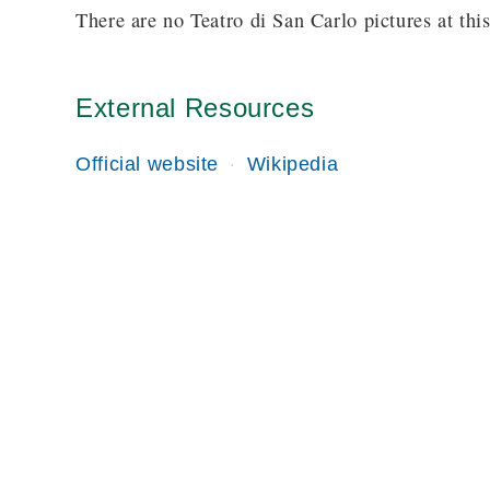
There are no Teatro di San Carlo pictures at this
External Resources
Official website
Wikipedia