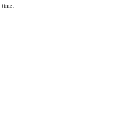
 time.