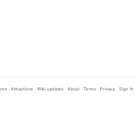
ions
Attractions
Wiki updates
About
Terms
Privacy
Sign In
©2026 Goparoo places and attractions discovery guide.