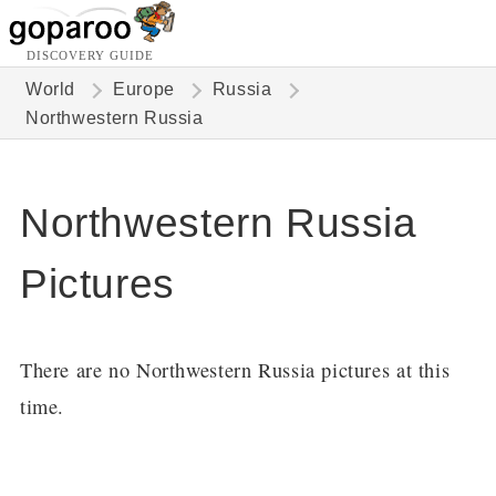
DISCOVERY GUIDE
World
Europe
Russia
Northwestern Russia
Northwestern Russia
Pictures
There are no Northwestern Russia pictures at this
time.