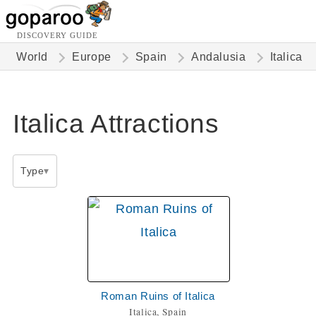
DISCOVERY GUIDE
World
Europe
Spain
Andalusia
Italica
Italica Attractions
Type
Roman Ruins of Italica
Italica, Spain