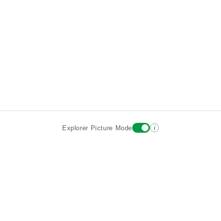
i
Explorer Picture Mode
Destinations
Attractions
Wiki updates
About
Terms
Privacy
Sign In
Contact
©2026 Goparoo places and attractions discovery guide.