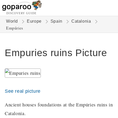
DISCOVERY GUIDE
World
Europe
Spain
Catalonia
Empúries
Empuries ruins Picture
See real picture
Ancient houses foundations at the Empúries ruins in
Catalonia.