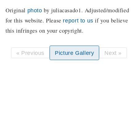
Original
by juliacasado1. Adjusted/modified
photo
for this website. Please
if you believe
report to us
this infringes on your copyright.
« Previous
Picture Gallery
Next »