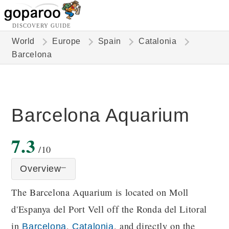
DISCOVERY GUIDE
World
Europe
Spain
Catalonia
Barcelona
Barcelona Aquarium
7.3
/10
Overview
The Barcelona Aquarium is located on Moll
d'Espanya del Port Vell off the Ronda del Litoral
in
,
, and directly on the
Barcelona
Catalonia