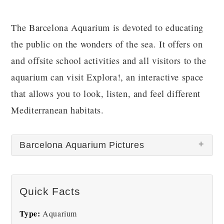
The Barcelona Aquarium is devoted to educating
the public on the wonders of the sea. It offers on
and offsite school activities and all visitors to the
aquarium can visit Explora!, an interactive space
that allows you to look, listen, and feel different
Mediterranean habitats.
Barcelona Aquarium Pictures
There are no Barcelona Aquarium pictures at this
Quick Facts
time.
Type:
Aquarium