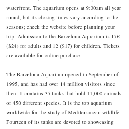
waterfront. The aquarium opens at 9:30am all year
round, but its closing times vary according to the
seasons; check the website before planning your
trip. Admission to the Barcelona Aquarium is 17€
($24) for adults and 12 ($17) for children. Tickets
are available for online purchase.
The Barcelona Aquarium opened in September of
1995, and has had over 14 million visitors since
then. It contains 35 tanks that hold 11,000 animals
of 450 different species. It is the top aquarium
worldwide for the study of Mediterranean wildlife.
Fourteen of its tanks are devoted to showcasing