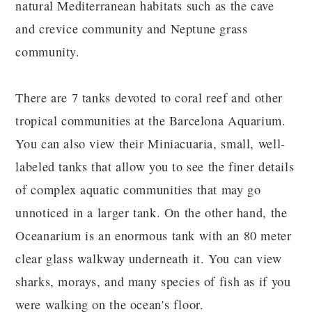
natural Mediterranean habitats such as the cave
and crevice community and Neptune grass
community.
There are 7 tanks devoted to coral reef and other
tropical communities at the Barcelona Aquarium.
You can also view their Miniacuaria, small, well-
labeled tanks that allow you to see the finer details
of complex aquatic communities that may go
unnoticed in a larger tank. On the other hand, the
Oceanarium is an enormous tank with an 80 meter
clear glass walkway underneath it. You can view
sharks, morays, and many species of fish as if you
were walking on the ocean's floor.