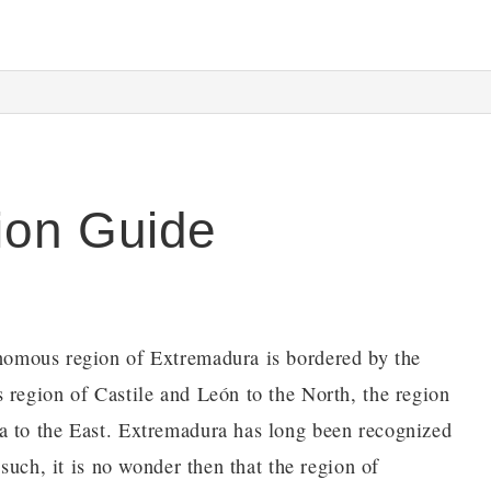
ion Guide
onomous region of Extremadura is bordered by the
 region of Castile and León to the North, the region
a to the East. Extremadura has long been recognized
 such, it is no wonder then that the region of