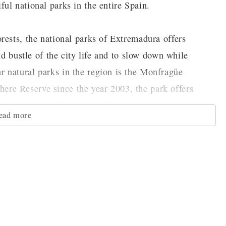
ul national parks in the entire Spain.
rests, the national parks of Extremadura offers
nd bustle of the city life and to slow down while
 natural parks in the region is the Monfragüe
re Reserve since the year 2003, the park offers
here mountain climbers and rock climbers can attempt
ead more
ing view of the park from its peaks. For those that
 to the ground, there are a number of different hiking
ter activities you can do on the Tietar River, which
heritage influenced greatly by the Moors and the
 able to find ruins showcasing some of the finest