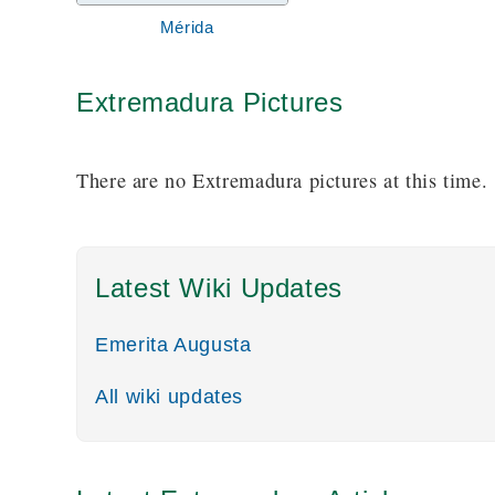
pieces of ancient architecture, including the lo
Mérida
Extremadura Pictures
There are no Extremadura pictures at this time.
Latest Wiki Updates
Emerita Augusta
All wiki updates