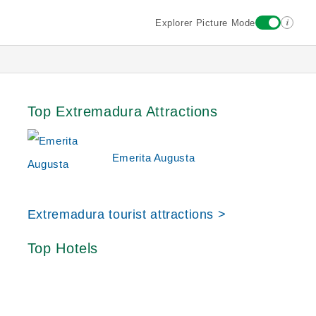
i
Explorer Picture Mode
Top Extremadura Attractions
Emerita Augusta
Extremadura tourist attractions >
Top Hotels