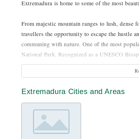
Extremadura is home to some of the most beautif
From majestic mountain ranges to lush, dense fo
travellers the opportunity to escape the hustle a
communing with nature. One of the most popular
National Park. Recognized as a UNESCO Biosphe
some of the spectacular cliffs and rock faces w
R
to conquer to gain the spectacular and breathtak
would like to try some activities that are closer
Extremadura Cities and Areas
trails which you can travel on foot as well as wa
cuts through the entire park.
Extremadura is also known for its rich cultural 
Romans. All throughout the region, you would be