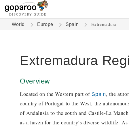
DISCOVERY GUIDE
Extremadura
World
Europe
Spain
Extremadura Reg
Overview
Located on the Western part of
, the aut
Spain
country of Portugal to the West, the autonomous
of Andalusia to the south and Castile-La Manch
as a haven for the country’s diverse wildlife. As