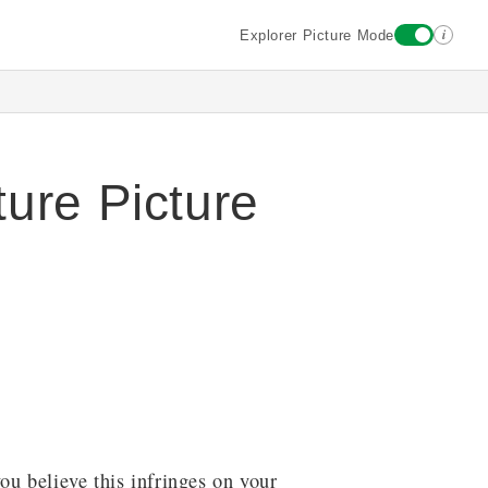
i
Explorer Picture Mode
ure Picture
ou believe this infringes on your