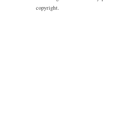
copyright.