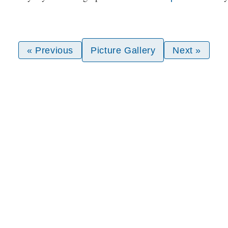
« Previous
Picture Gallery
Next »