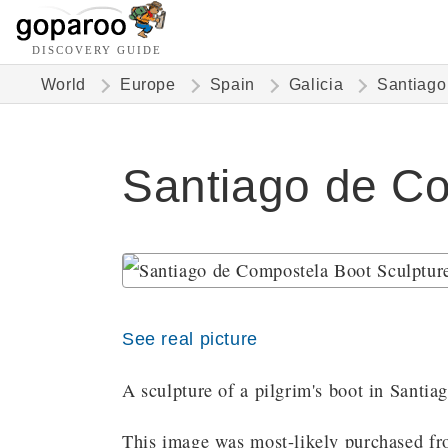
DISCOVERY GUIDE
World
Europe
Spain
Galicia
Santiago
Santiago de Co
See real picture
A sculpture of a pilgrim's boot in Santi
This image was most-likely purchased fro