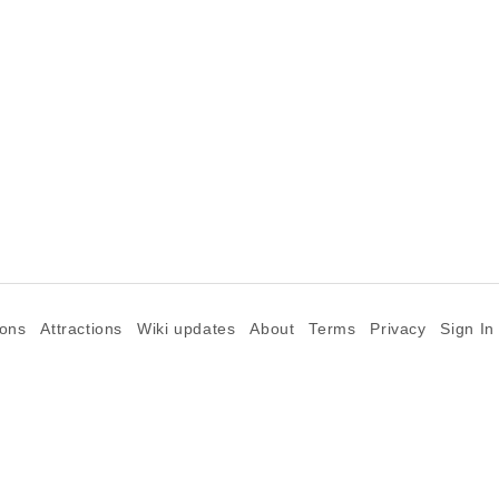
ions
Attractions
Wiki updates
About
Terms
Privacy
Sign In
©2026 Goparoo places and attractions discovery guide.