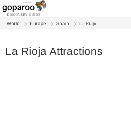
DISCOVERY GUIDE
La Rioja
World
Europe
Spain
La Rioja Attractions