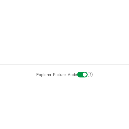
i
Explorer Picture Mode
Destinations
Attractions
Historic Hotels
About
Terms
Privacy
Sign In
Contact
©2026 Goparoo places and attractions discovery guide.