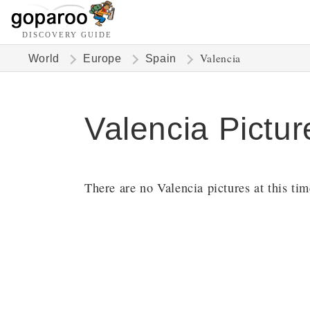
DISCOVERY GUIDE
Valencia
World
Europe
Spain
Valencia Pictur
There are no Valencia pictures at this tim