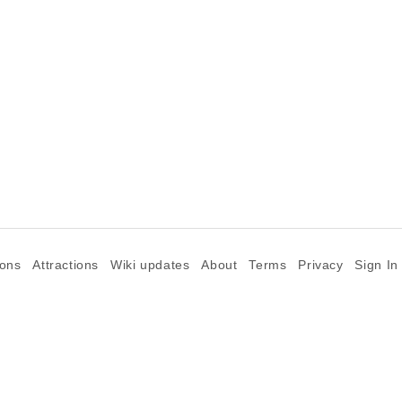
ions
Attractions
Wiki updates
About
Terms
Privacy
Sign In
©2026 Goparoo places and attractions discovery guide.