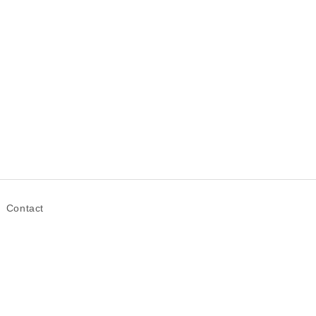
Contact