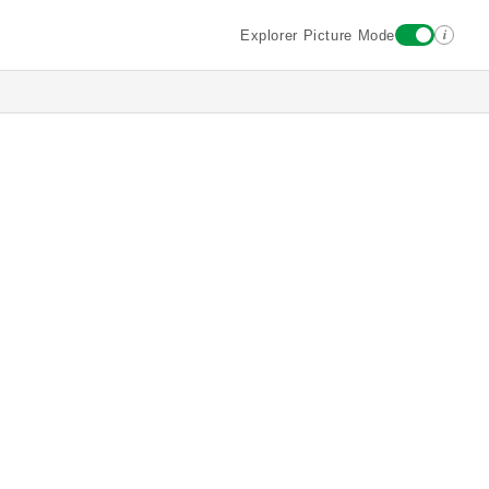
i
Explorer Picture Mode