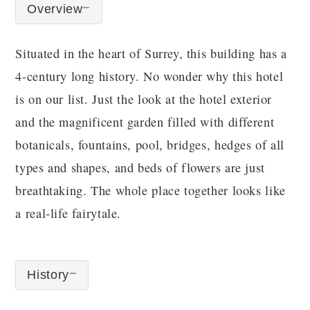
Overview
Situated in the heart of Surrey, this building has a
4-century long history. No wonder why this hotel
is on our list. Just the look at the hotel exterior
and the magnificent garden filled with different
botanicals, fountains, pool, bridges, hedges of all
types and shapes, and beds of flowers are just
breathtaking. The whole place together looks like
a real-life fairytale.
History