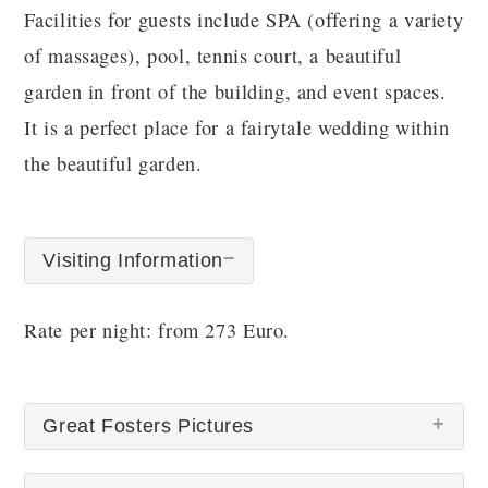
Facilities for guests include SPA (offering a variety
of massages), pool, tennis court, a beautiful
garden in front of the building, and event spaces.
It is a perfect place for a fairytale wedding within
the beautiful garden.
Visiting Information
Rate per night: from 273 Euro.
Great Fosters Pictures