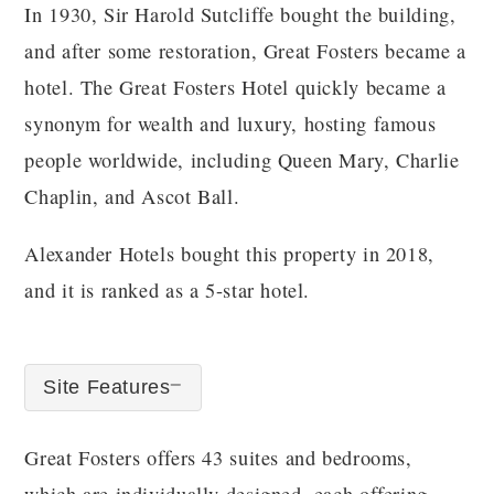
In 1930, Sir Harold Sutcliffe bought the building,
and after some restoration, Great Fosters became a
hotel. The Great Fosters Hotel quickly became a
synonym for wealth and luxury, hosting famous
people worldwide, including Queen Mary, Charlie
Chaplin, and Ascot Ball.
Alexander Hotels bought this property in 2018,
and it is ranked as a 5-star hotel.
Site Features
Great Fosters offers 43 suites and bedrooms,