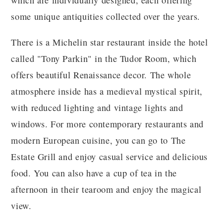
which are individually designed, each offering
some unique antiquities collected over the years.
There is a Michelin star restaurant inside the hotel
called "Tony Parkin" in the Tudor Room, which
offers beautiful Renaissance decor. The whole
atmosphere inside has a medieval mystical spirit,
with reduced lighting and vintage lights and
windows. For more contemporary restaurants and
modern European cuisine, you can go to The
Estate Grill and enjoy casual service and delicious
food. You can also have a cup of tea in the
afternoon in their tearoom and enjoy the magical
view.