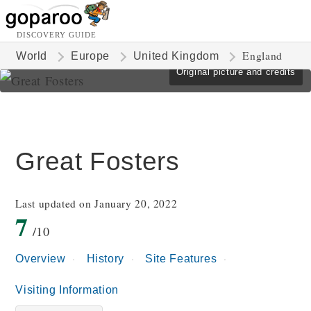
DISCOVERY GUIDE
England
World
Europe
United Kingdom
Original picture and credits
Great Fosters
Last updated on January 20, 2022
7
/10
Overview
History
Site Features
Visiting Information