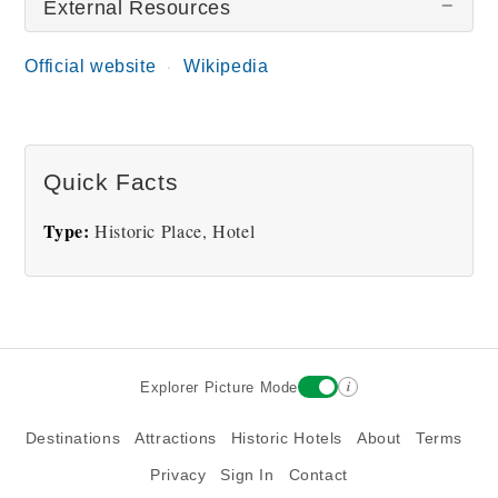
External Resources
Official website
Wikipedia
Great Fosters
Quick Facts
Type:
Historic Place, Hotel
i
Explorer Picture Mode
Destinations
Attractions
Historic Hotels
About
Terms
Privacy
Sign In
Contact