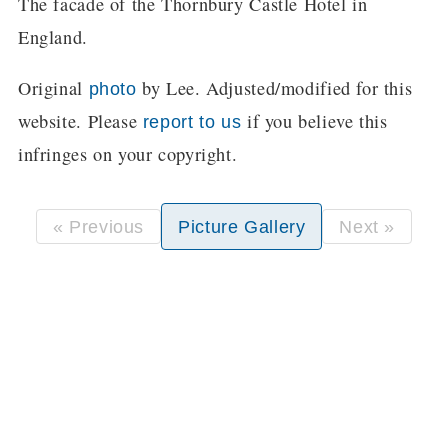
The facade of the Thornbury Castle Hotel in
England.
Original
by Lee. Adjusted/modified for this
photo
website. Please
if you believe this
report to us
infringes on your copyright.
« Previous
Picture Gallery
Next »