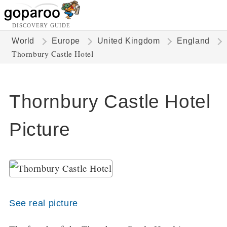
DISCOVERY GUIDE
World
Europe
United Kingdom
England
Thornbury Castle Hotel
Thornbury Castle Hotel
Picture
See real picture