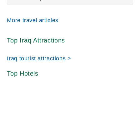
More travel articles
Top Iraq Attractions
Iraq tourist attractions >
Top Hotels