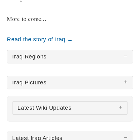
More to come...
Read the story of Iraq →
Iraq Regions
Iraq Pictures
There are no Iraq pictures at this time.
Latest Wiki Updates
All wiki updates
Latest Iraq Articles