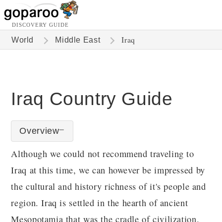
DISCOVERY GUIDE
Iraq
World
Middle East
Iraq Country Guide
Overview
Although we could not recommend traveling to
Iraq at this time, we can however be impressed by
the cultural and history richness of it's people and
region. Iraq is settled in the hearth of ancient
Mesopotamia that was the cradle of civilization.