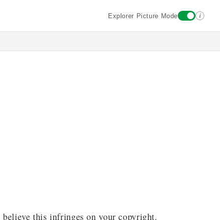
i
Explorer Picture Mode
 believe this infringes on your copyright.