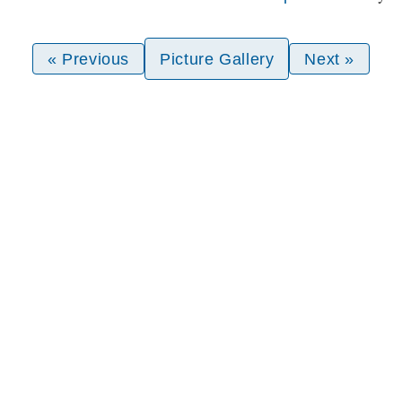
« Previous
Picture Gallery
Next »