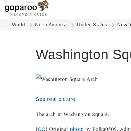
DISCOVERY GUIDE
World
North America
United States
New Y
Washington Squ
See real picture
The arch in Washington Square.
[
] Original
by Polka0505. Adjus
CC
photo