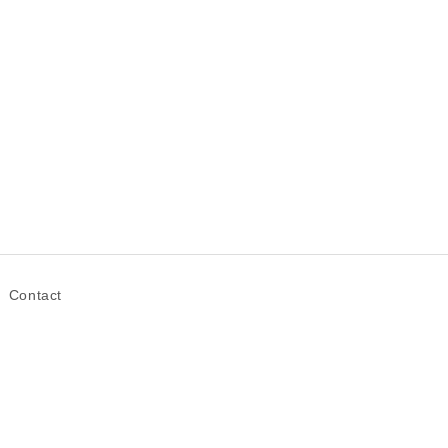
Contact