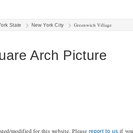
Greenwich Village
ork State
New York City
are Arch Picture
ted/modified for this website. Please
if you
report to us