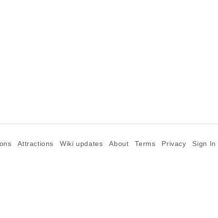
ions
Attractions
Wiki updates
About
Terms
Privacy
Sign In
©2026 Goparoo places and attractions discovery guide.