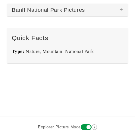
Banff National Park Pictures
Quick Facts
Type:
Nature, Mountain, National Park
Banff
i
Explorer Picture Mode