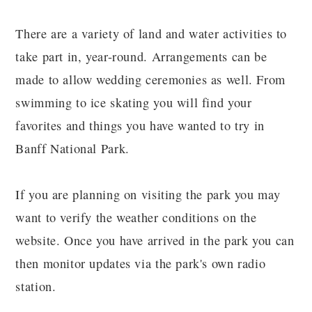
There are a variety of land and water activities to
take part in, year-round. Arrangements can be
made to allow wedding ceremonies as well. From
swimming to ice skating you will find your
favorites and things you have wanted to try in
Banff National Park.
If you are planning on visiting the park you may
want to verify the weather conditions on the
website. Once you have arrived in the park you can
then monitor updates via the park's own radio
station.