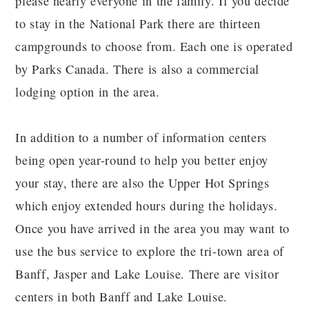
please nearly everyone in the family. If you decide
to stay in the National Park there are thirteen
campgrounds to choose from. Each one is operated
by Parks Canada. There is also a commercial
lodging option in the area.
In addition to a number of information centers
being open year-round to help you better enjoy
your stay, there are also the Upper Hot Springs
which enjoy extended hours during the holidays.
Once you have arrived in the area you may want to
use the bus service to explore the tri-town area of
Banff, Jasper and Lake Louise. There are visitor
centers in both Banff and Lake Louise.