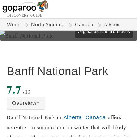
DISCOVERY GUIDE
Alberta
World
North America
Canada
Original picture and credits
Banff National Park
7.7
/10
Overview
Banff National Park in
,
offers
Alberta
Canada
activities in summer and in winter that will likely