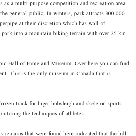
ons as a multi-purpose competition and recreation area
o the general public. In winters, park attracts 300,000
erpipe at their discretion which has wall of
 park into a mountain biking terrain with over 25 km
pic Hall of Fame and Museum. Over here you can find
ent. This is the only museum in Canada that is
frozen track for luge, bobsleigh and skeleton sports.
nitoring the techniques of athletes.
 remains that were found here indicated that the hill