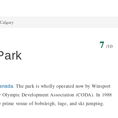
Calgary
7
/10
Park
. The park is wholly operated now by Winsport
anada
ary Olympic Development Association (CODA). In 1988
prime venue of bobsleigh, luge, and ski jumping.