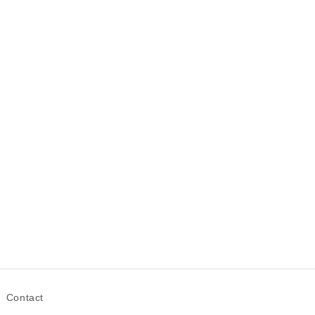
Contact