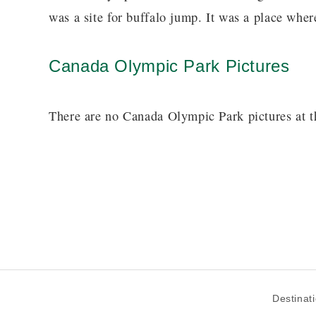
was a site for buffalo jump. It was a place where
Canada Olympic Park Pictures
There are no Canada Olympic Park pictures at t
Destinat