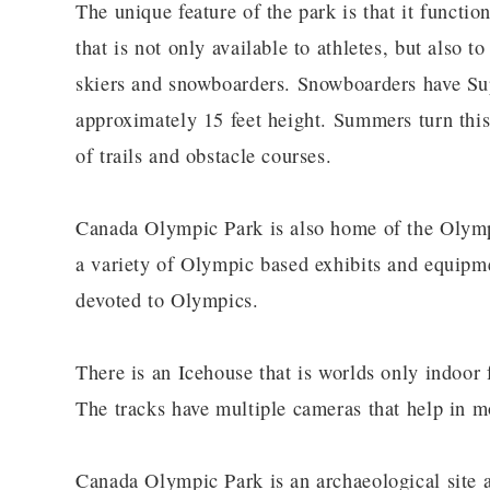
The unique feature of the park is that it functi
that is not only available to athletes, but also t
skiers and snowboarders. Snowboarders have Sup
approximately 15 feet height. Summers turn this
of trails and obstacle courses.
Canada Olympic Park is also home of the Olym
a variety of Olympic based exhibits and equipm
devoted to Olympics.
There is an Icehouse that is worlds only indoor 
The tracks have multiple cameras that help in mo
Canada Olympic Park is an archaeological site as