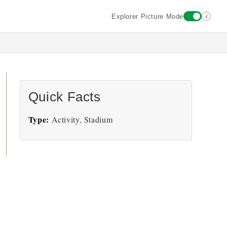
i
Explorer Picture Mode
Quick Facts
Type:
Activity, Stadium