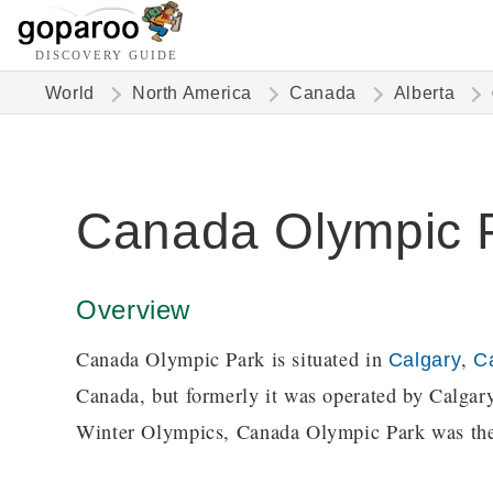
DISCOVERY GUIDE
World
North America
Canada
Alberta
Canada Olympic 
Overview
Canada Olympic Park is situated in
,
Calgary
C
Canada, but formerly it was operated by Calg
Winter Olympics, Canada Olympic Park was the 