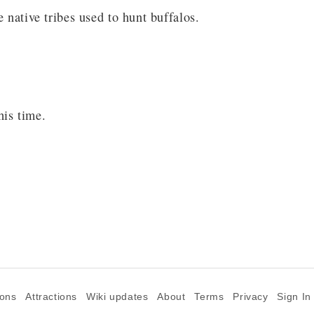
 native tribes used to hunt buffalos.
his time.
ions
Attractions
Wiki updates
About
Terms
Privacy
Sign In