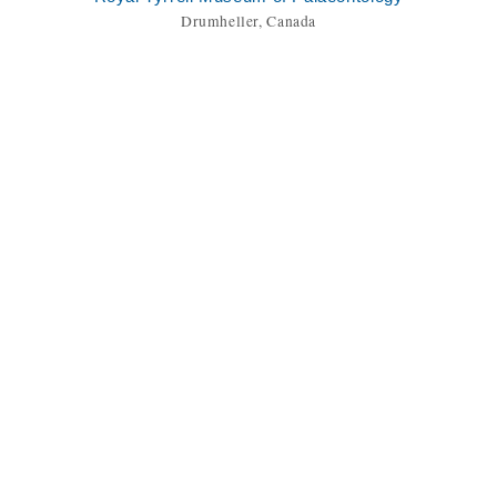
Drumheller, Canada