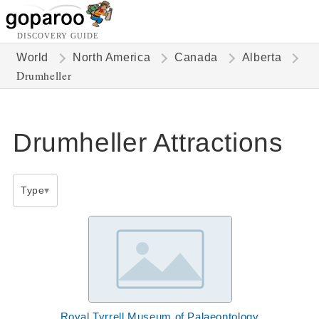
DISCOVERY GUIDE
World
North America
Canada
Alberta
Drumheller
Drumheller Attractions
Type
Royal Tyrrell Museum of Palaeontology