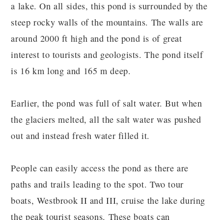
a lake. On all sides, this pond is surrounded by the
steep rocky walls of the mountains. The walls are
around 2000 ft high and the pond is of great
interest to tourists and geologists. The pond itself
is 16 km long and 165 m deep.
Earlier, the pond was full of salt water. But when
the glaciers melted, all the salt water was pushed
out and instead fresh water filled it.
People can easily access the pond as there are
paths and trails leading to the spot. Two tour
boats, Westbrook II and III, cruise the lake during
the peak tourist seasons. These boats can