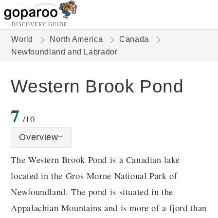
DISCOVERY GUIDE
World
North America
Canada
Newfoundland and Labrador
Western Brook Pond
7
/10
Overview
The Western Brook Pond is a Canadian lake
located in the Gros Morne National Park of
Newfoundland. The pond is situated in the
Appalachian Mountains and is more of a fjord than