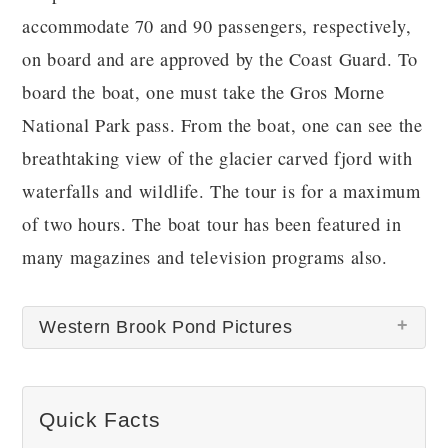
accommodate 70 and 90 passengers, respectively,
on board and are approved by the Coast Guard. To
board the boat, one must take the Gros Morne
National Park pass. From the boat, one can see the
breathtaking view of the glacier carved fjord with
waterfalls and wildlife. The tour is for a maximum
of two hours. The boat tour has been featured in
many magazines and television programs also.
Western Brook Pond Pictures
There are no Western Brook Pond pictures at this
Quick Facts
time.