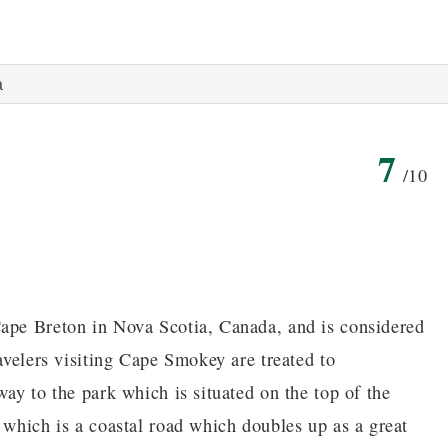
a
7
/10
Cape Breton in Nova Scotia, Canada, and is considered
ravelers visiting Cape Smokey are treated to
way to the park which is situated on the top of the
 which is a coastal road which doubles up as a great