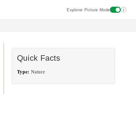
i
Explorer Picture Mode
Quick Facts
Type:
Nature