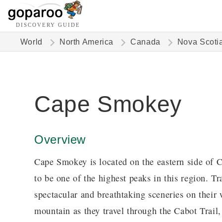
DISCOVERY GUIDE
World
North America
Canada
Nova Scoti
Cape Smokey
Overview
Cape Smokey is located on the eastern side of 
to be one of the highest peaks in this region. T
spectacular and breathtaking sceneries on their 
mountain as they travel through the Cabot Trail,