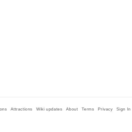
.
ions
Attractions
Wiki updates
About
Terms
Privacy
Sign In