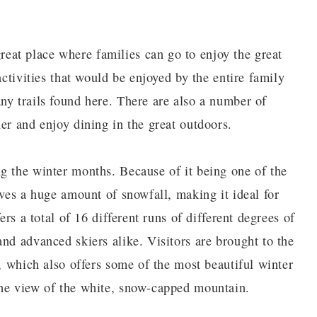
at place where families can go to enjoy the great
activities that would be enjoyed by the entire family
ny trails found here. There are also a number of
er and enjoy dining in the great outdoors.
g the winter months. Because of it being one of the
ives a huge amount of snowfall, making it ideal for
ers a total of 16 different runs of different degrees of
nd advanced skiers alike. Visitors are brought to the
s, which also offers some of the most beautiful winter
the view of the white, snow-capped mountain.