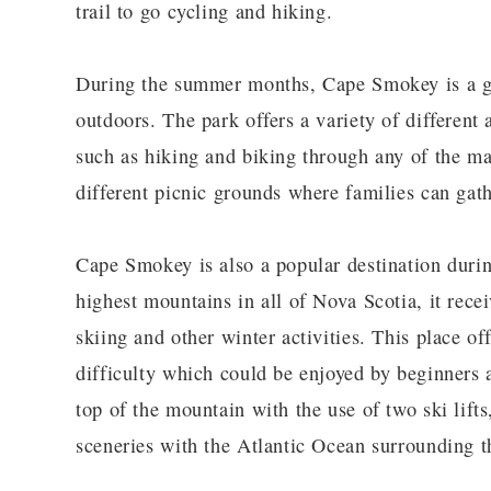
trail to go cycling and hiking.
During the summer months, Cape Smokey is a gre
outdoors. The park offers a variety of different 
such as hiking and biking through any of the ma
different picnic grounds where families can gath
Cape Smokey is also a popular destination durin
highest mountains in all of Nova Scotia, it rece
skiing and other winter activities. This place off
difficulty which could be enjoyed by beginners a
top of the mountain with the use of two ski lift
sceneries with the Atlantic Ocean surrounding 