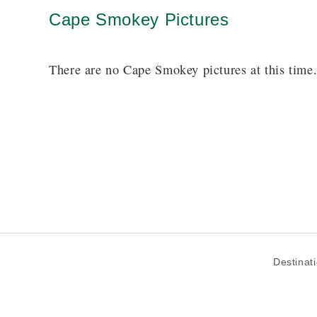
Cape Smokey Pictures
There are no Cape Smokey pictures at this time
Destinat