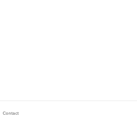
Contact