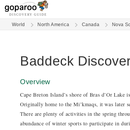
DISCOVERY GUIDE
World
North America
Canada
Nova Sc
Baddeck Discove
Overview
Cape Breton Island’s shore of Bras d’Or Lake i
Originally home to the Mi’kmaqs, it was later se
There are plenty of activities in the spring thro
abundance of winter sports to participate in dur