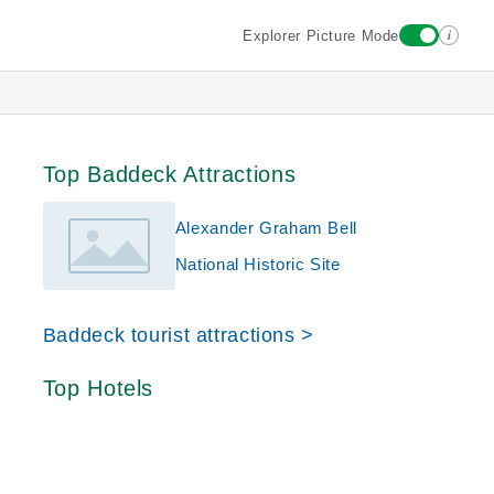
i
Explorer Picture Mode
Top Baddeck Attractions
Alexander Graham Bell
National Historic Site
Baddeck tourist attractions >
Top Hotels