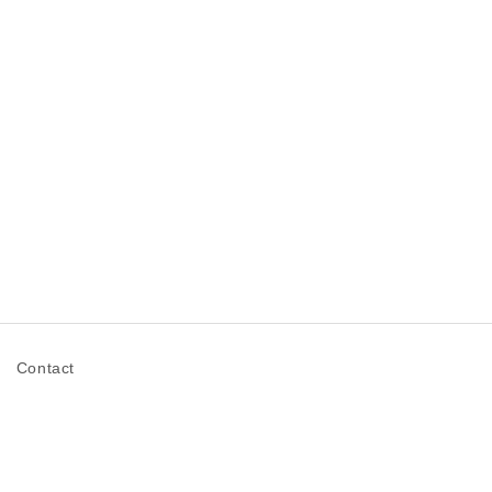
n
Contact