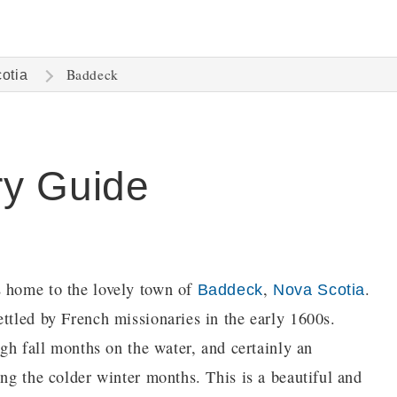
Baddeck
otia
ry Guide
s home to the lovely town of
,
.
Baddeck
Nova Scotia
ttled by French missionaries in the early 1600s.
ugh fall months on the water, and certainly an
ing the colder winter months. This is a beautiful and