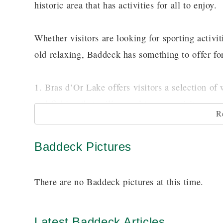
historic area that has activities for all to enjoy.
Whether visitors are looking for sporting activit
old relaxing, Baddeck has something to offer fo
1. Bras d’Or Lake offers visitors a selection of 
and fishing that will appeal to many visitors.
R
2. For those wanting more of a historic flair vis
Baddeck Pictures
. Learn about his experiments with kites, 
Site
There are no Baddeck pictures at this time.
3. For the frontiersmen in the crow the Cabot Tr
fascinating scenery and historical points along 
Latest Baddeck Articles