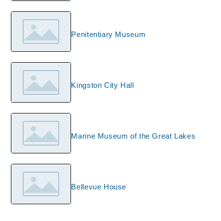
Penitentiary Museum
Kingston City Hall
Marine Museum of the Great Lakes
Bellevue House