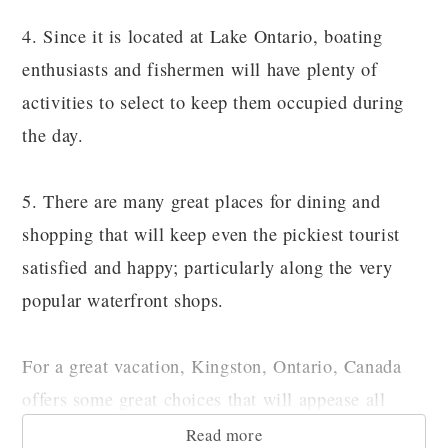
4. Since it is located at Lake Ontario, boating
enthusiasts and fishermen will have plenty of
activities to select to keep them occupied during
the day.
5. There are many great places for dining and
shopping that will keep even the pickiest tourist
satisfied and happy; particularly along the very
popular waterfront shops.
For a great vacation, Kingston, Ontario, Canada
offers some great choices that will appease all
members of the family.
Read more