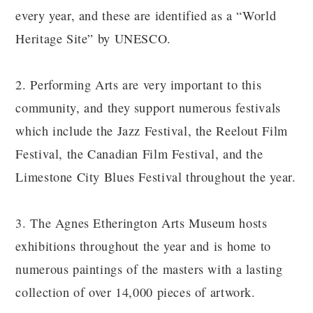
every year, and these are identified as a “World
Heritage Site” by UNESCO.
2. Performing Arts are very important to this
community, and they support numerous festivals
which include the Jazz Festival, the Reelout Film
Festival, the Canadian Film Festival, and the
Limestone City Blues Festival throughout the year.
3. The Agnes Etherington Arts Museum hosts
exhibitions throughout the year and is home to
numerous paintings of the masters with a lasting
collection of over 14,000 pieces of artwork.