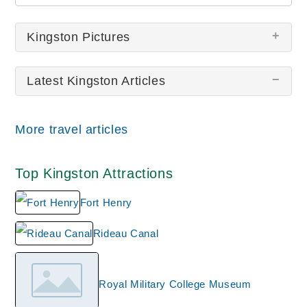
Kingston Pictures
Latest Kingston Articles
There are no Kingston pictures at this time.
More travel articles
Top Kingston Attractions
Fort Henry
Rideau Canal
Royal Military College Museum