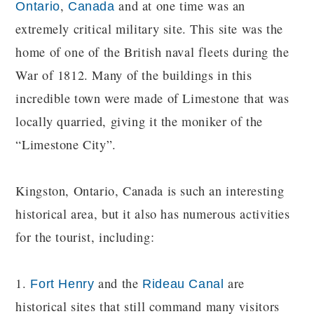
,
and at one time was an
Ontario
Canada
extremely critical military site. This site was the
home of one of the British naval fleets during the
War of 1812. Many of the buildings in this
incredible town were made of Limestone that was
locally quarried, giving it the moniker of the
“Limestone City”.
Kingston, Ontario, Canada is such an interesting
historical area, but it also has numerous activities
for the tourist, including:
1.
and the
are
Fort Henry
Rideau Canal
historical sites that still command many visitors