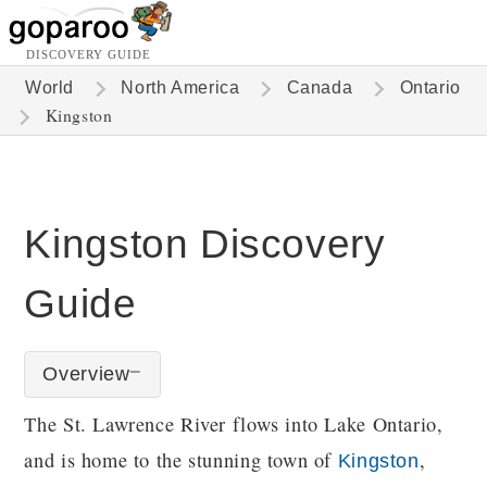
DISCOVERY GUIDE
World
North America
Canada
Ontario
Kingston
Kingston Discovery
Guide
Overview
The St. Lawrence River flows into Lake Ontario,
and is home to the stunning town of
,
Kingston