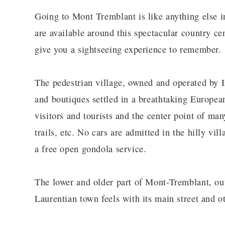
Going to Mont Tremblant is like anything else i
are available around this spectacular country cen
give you a sightseeing experience to remember.
The pedestrian village, owned and operated by I
and boutiques settled in a breathtaking European
visitors and tourists and the center point of many
trails, etc. No cars are admitted in the hilly vil
a free open gondola service.
The lower and older part of Mont-Tremblant, outs
Laurentian town feels with its main street and ot