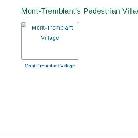
Mont-Tremblant's Pedestrian Villa
Mont-Tremblant Village