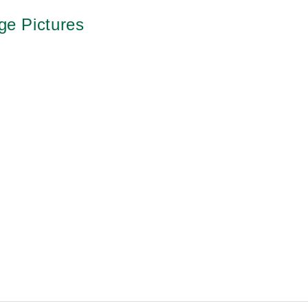
ge Pictures