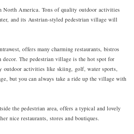
n North America. Tons of quality outdoor activities
ter, and its Austrian-styled pedestrian village will
ntrawest, offers many charming restaurants, bistros
 decor. The pedestrian village is the hot spot for
 outdoor activities like skiing, golf, water sports,
lage, but you can always take a ride up the village with
ide the pedestrian area, offers a typical and lovely
her nice restaurants, stores and boutiques.