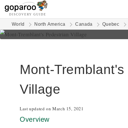
DISCOVERY GUIDE
World
North America
Canada
Quebec
Mont-Tremblant's
Village
Last updated on March 15, 2021
Overview