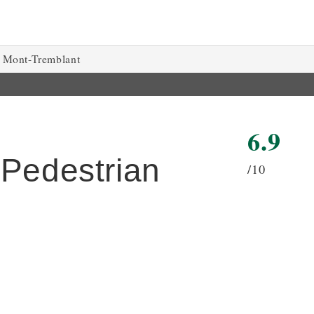
Mont-Tremblant
6.9
 Pedestrian
/10