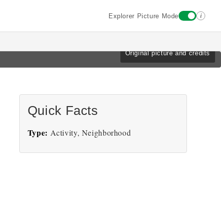
i
Explorer Picture Mode
Original picture and credits
Quick Facts
Type:
Activity, Neighborhood