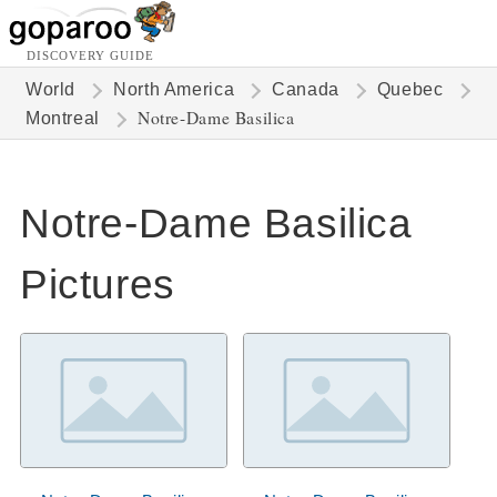
DISCOVERY GUIDE
World
North America
Canada
Quebec
Notre-Dame Basilica
Montreal
Notre-Dame Basilica
Pictures