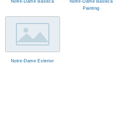
Notre-Dame Basilica
Notre-Dame Basilica
Painting
Notre-Dame Exterior