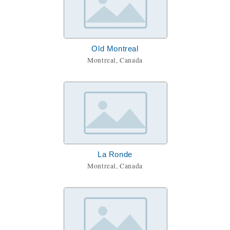
Old Montreal
Montreal, Canada
La Ronde
Montreal, Canada