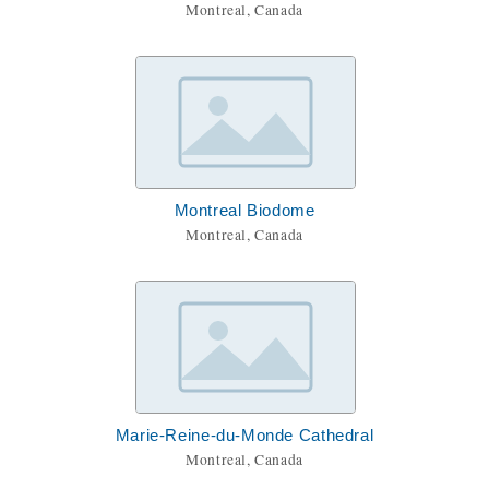
Montreal, Canada
Montreal Biodome
Montreal, Canada
Marie-Reine-du-Monde Cathedral
Montreal, Canada