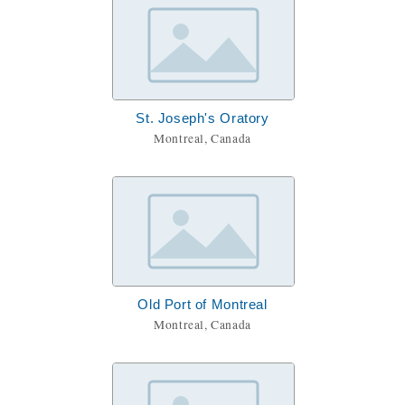
St. Joseph's Oratory
Montreal, Canada
Old Port of Montreal
Montreal, Canada