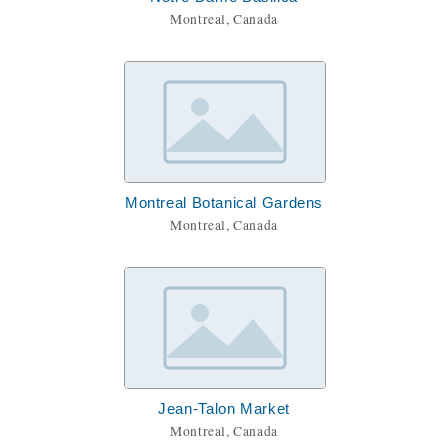
Montreal, Canada
Montreal Botanical Gardens
Montreal, Canada
Jean-Talon Market
Montreal, Canada