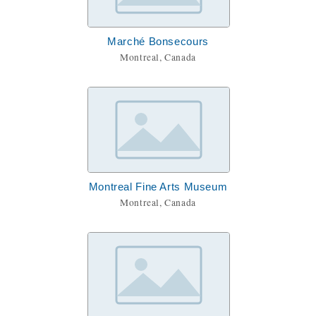
Marché Bonsecours
Montreal, Canada
Montreal Fine Arts Museum
Montreal, Canada