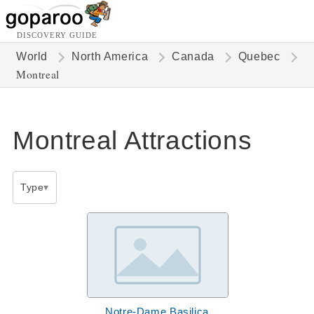
DISCOVERY GUIDE
World
North America
Canada
Quebec
Montreal
Montreal Attractions
Type
Notre-Dame Basilica