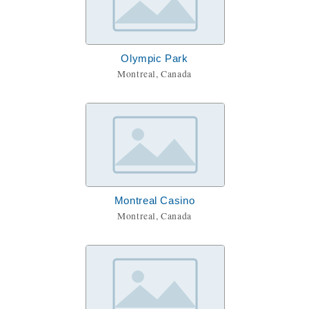
Olympic Park
Montreal, Canada
Montreal Casino
Montreal, Canada