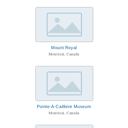
Mount Royal
Montreal, Canada
Pointe-A-Cailliere Museum
Montreal, Canada