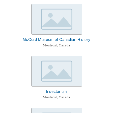
McCord Museum of Canadian History
Montreal, Canada
Insectarium
Montreal, Canada