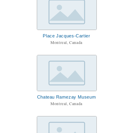
Place Jacques-Cartier
Montreal, Canada
Chateau Ramezay Museum
Montreal, Canada