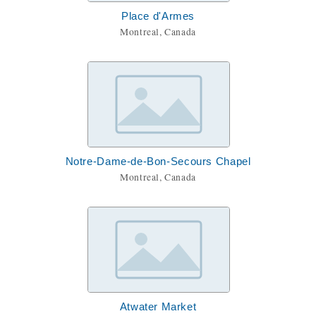
Place d'Armes
Montreal, Canada
Notre-Dame-de-Bon-Secours Chapel
Montreal, Canada
Atwater Market