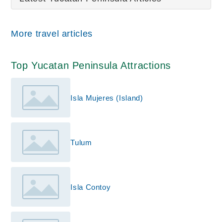
More travel articles
Top Yucatan Peninsula Attractions
Isla Mujeres (Island)
Tulum
Isla Contoy