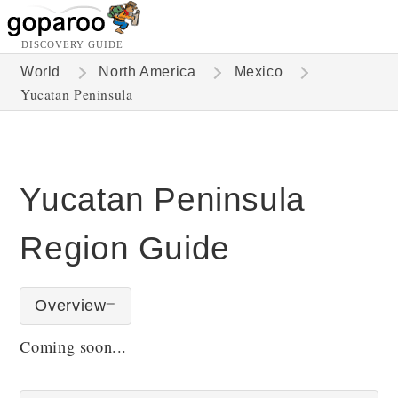
DISCOVERY GUIDE
World
North America
Mexico
Yucatan Peninsula
Yucatan Peninsula
Region Guide
Overview
Coming soon...