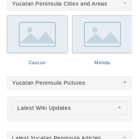
Yucatan Peninsula Cities and Areas
Cancun
Merida
Yucatan Peninsula Pictures
There are no Yucatan Peninsula pictures at this
Latest Wiki Updates
time.
Chichen Itza
Mérida Cathedral
Latest Yucatan Peninsula Articles
All wiki updates