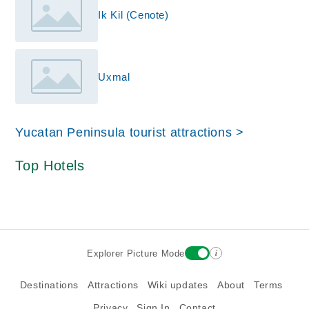
Ik Kil (Cenote)
Uxmal
Yucatan Peninsula tourist attractions >
Top Hotels
i
Explorer Picture Mode
Destinations
Attractions
Wiki updates
About
Terms
Privacy
Sign In
Contact