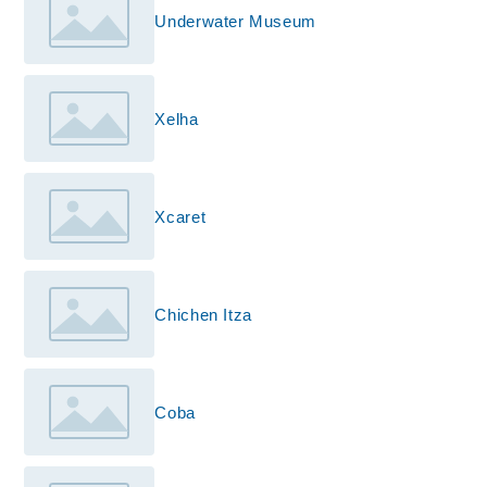
Underwater Museum
Xelha
Xcaret
Chichen Itza
Coba