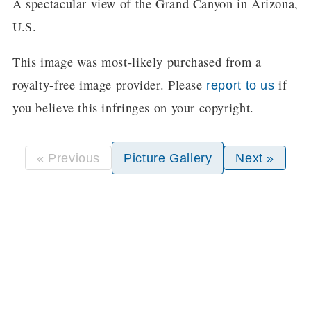
A spectacular view of the Grand Canyon in Arizona,
U.S.
This image was most-likely purchased from a
royalty-free image provider. Please
if
report to us
you believe this infringes on your copyright.
« Previous
Picture Gallery
Next »