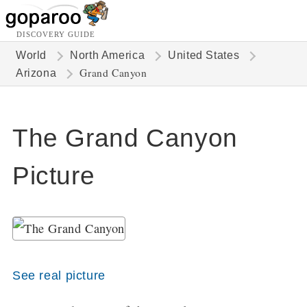
DISCOVERY GUIDE
World
North America
United States
Grand Canyon
Arizona
The Grand Canyon
Picture
See real picture